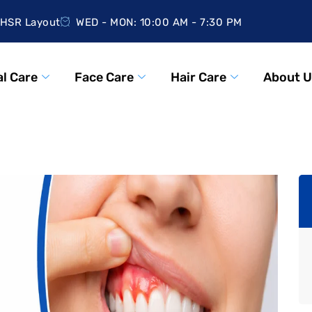
HSR Layout
WED - MON: 10:00 AM - 7:30 PM
l Care
Face Care
Hair Care
About U