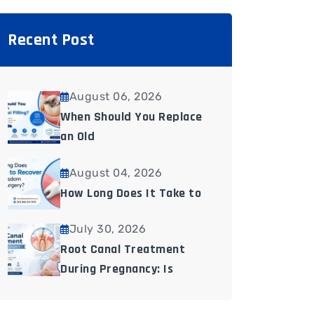
Recent Post
August 06, 2026
When Should You Replace
an Old
August 04, 2026
How Long Does It Take to
July 30, 2026
Root Canal Treatment
During Pregnancy: Is