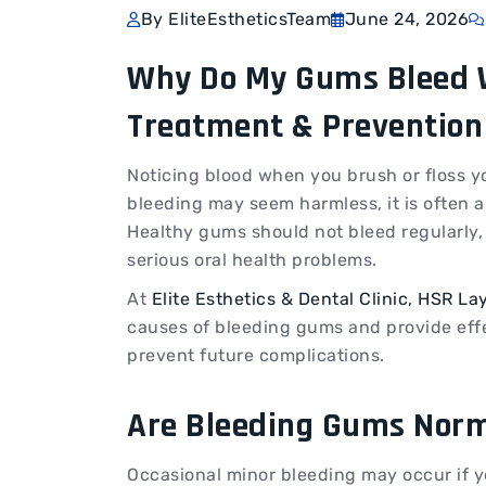
By EliteEstheticsTeam
June 24, 2026
Why Do My Gums Bleed W
Treatment & Prevention
Noticing blood when you brush or floss y
bleeding may seem harmless, it is often 
Healthy gums should not bleed regularly,
serious oral health problems.
At
Elite Esthetics & Dental Clinic, HSR La
causes of bleeding gums and provide eff
prevent future complications.
Are Bleeding Gums Nor
Occasional minor bleeding may occur if y