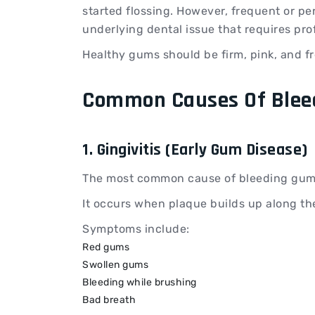
started flossing. However, frequent or pe
underlying dental issue that requires pro
Healthy gums should be firm, pink, and fr
Common Causes Of Blee
1. Gingivitis (Early Gum Disease)
The most common cause of bleeding gums 
It occurs when plaque builds up along th
Symptoms include:
Red gums
Swollen gums
Bleeding while brushing
Bad breath