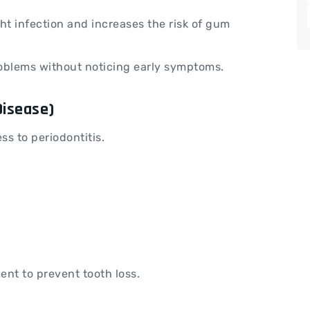
ht infection and increases the risk of gum
blems without noticing early symptoms.
Disease)
ess to periodontitis.
ent to prevent tooth loss.