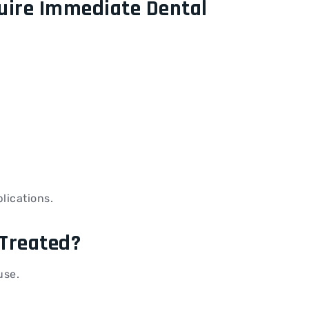
uire Immediate Dental
lications.
Treated?
use.