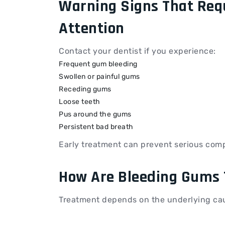
Warning Signs That Req
Attention
Contact your dentist if you experience:
Frequent gum bleeding
Swollen or painful gums
Receding gums
Loose teeth
Pus around the gums
Persistent bad breath
Early treatment can prevent serious comp
How Are Bleeding Gums 
Treatment depends on the underlying ca