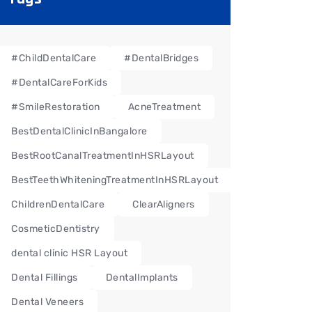
#ChildDentalCare
#DentalBridges
#DentalCareForKids
#SmileRestoration
AcneTreatment
BestDentalClinicInBangalore
BestRootCanalTreatmentInHSRLayout
BestTeethWhiteningTreatmentInHSRLayout
ChildrenDentalCare
ClearAligners
CosmeticDentistry
dental clinic HSR Layout
Dental Fillings
DentalImplants
Dental Veneers