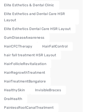
Elite Esthetics & Dental Clinic
Elite Esthetics and Dental Care HSR
Layout
Elite Esthetics Dental Care HSR Layout
GumDiseaseAwareness
HairCFCTherapy
HairFallControl
hair fall treatment HSR Layout
HairFollicleRevitalization
HairRegrowthTreatment
HairTreatmentBangalore
HealthySkin
InvisibleBraces
OralHealth
PainlessRootCanalTreatment