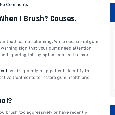
No Comments
hen I Brush? Causes,
our teeth can be alarming. While occasional gum
a warning sign that your gums need attention.
 and ignoring this symptom can lead to more
yout
, we frequently help patients identify the
ective treatments to restore gum health and
mal?
ou brush too aggressively or have recently