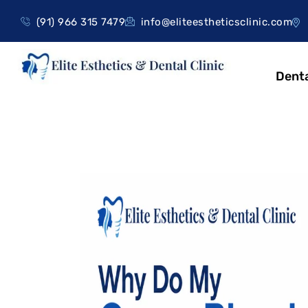
(91) 966 315 7479
info@eliteestheticsclinic.com
Denta