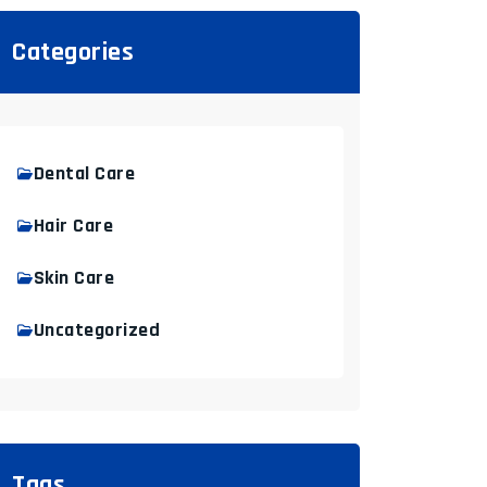
Categories
Dental Care
Hair Care
Skin Care
Uncategorized
Tags