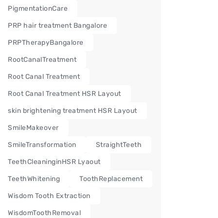
PigmentationCare
PRP hair treatment Bangalore
PRPTherapyBangalore
RootCanalTreatment
Root Canal Treatment
Root Canal Treatment HSR Layout
skin brightening treatment HSR Layout
SmileMakeover
SmileTransformation
StraightTeeth
TeethCleaninginHSR Lyaout
TeethWhitening
ToothReplacement
Wisdom Tooth Extraction
WisdomToothRemoval