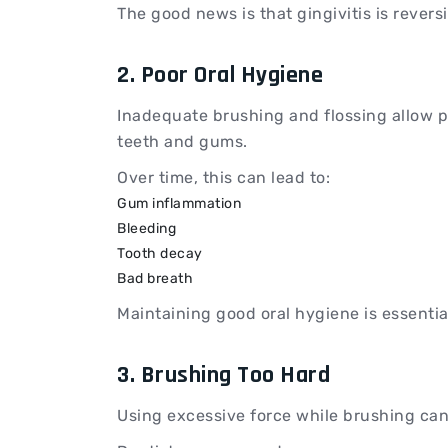
The good news is that gingivitis is revers
2. Poor Oral Hygiene
Inadequate brushing and flossing allow 
teeth and gums.
Over time, this can lead to:
Gum inflammation
Bleeding
Tooth decay
Bad breath
Maintaining good oral hygiene is essentia
3. Brushing Too Hard
Using excessive force while brushing can