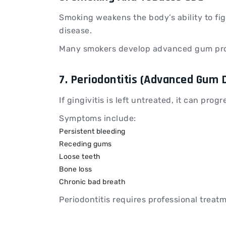
Smoking weakens the body’s ability to fig
disease.
Many smokers develop advanced gum pro
7. Periodontitis (Advanced Gum 
If gingivitis is left untreated, it can progr
Symptoms include:
Persistent bleeding
Receding gums
Loose teeth
Bone loss
Chronic bad breath
Periodontitis requires professional treatm