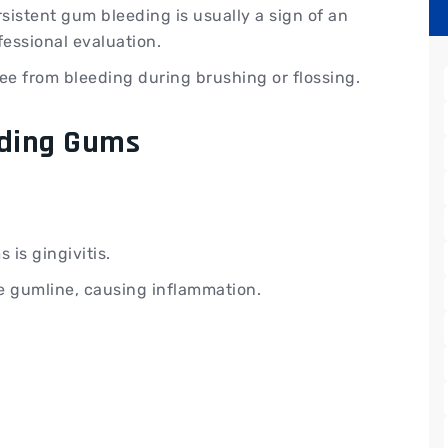
rsistent gum bleeding is usually a sign of an
fessional evaluation.
ee from bleeding during brushing or flossing.
ding Gums
is gingivitis.
e gumline, causing inflammation.