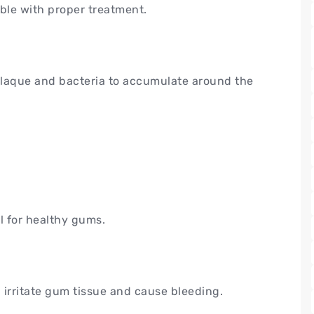
ible with proper treatment.
plaque and bacteria to accumulate around the
l for healthy gums.
 irritate gum tissue and cause bleeding.