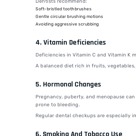
Dentists recommend:
Soft-bristled toothbrushes
Gentle circular brushing motions
Avoiding aggressive scrubbing
4. Vitamin Deficiencies
Deficiencies in Vitamin C and Vitamin K 
A balanced diet rich in fruits, vegetable
5. Hormonal Changes
Pregnancy, puberty, and menopause can 
prone to bleeding.
Regular dental checkups are especially i
6. Smoking And Tobacco Use