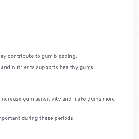
may contribute to gum bleeding.
s, and nutrients supports healthy gums.
increase gum sensitivity and make gums more
mportant during these periods.