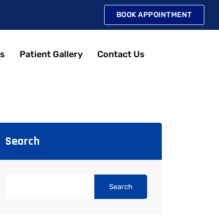
BOOK APPOINTMENT
s
Patient Gallery
Contact Us
Search
Search