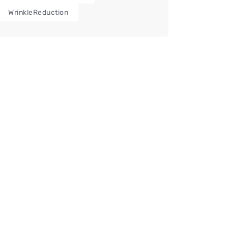
WrinkleReduction