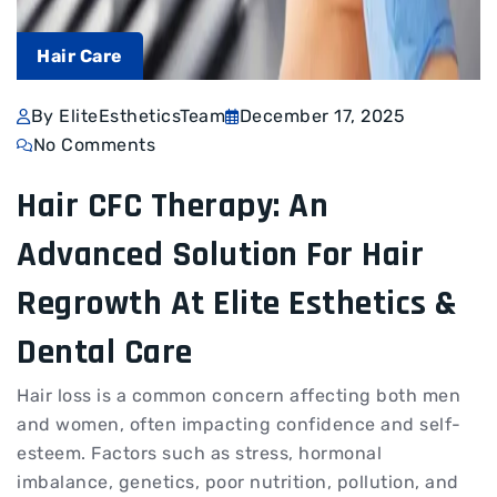
Hair Care
By EliteEstheticsTeam
December 17, 2025
No Comments
Hair CFC Therapy: An
Advanced Solution For Hair
Regrowth At Elite Esthetics &
Dental Care
Hair loss is a common concern affecting both men
and women, often impacting confidence and self-
esteem. Factors such as stress, hormonal
imbalance, genetics, poor nutrition, pollution, and