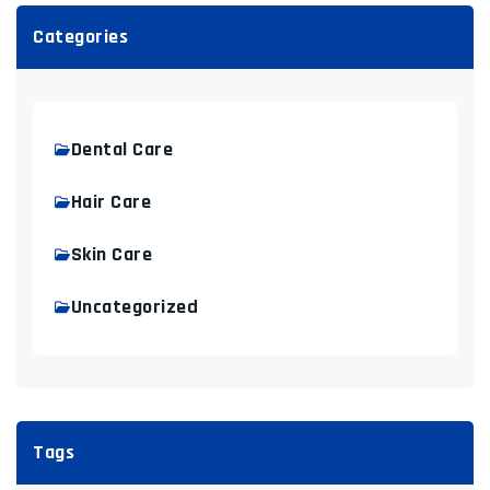
Categories
Dental Care
Hair Care
Skin Care
Uncategorized
Tags