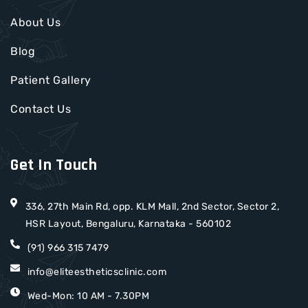
About Us
Blog
Patient Gallery
Contact Us
Get In Touch
336, 27th Main Rd, opp. KLM Mall, 2nd Sector, Sector 2,
HSR Layout, Bengaluru, Karnataka - 560102
(91) 966 315 7479
info@eliteestheticsclinic.com
Wed-Mon: 10 AM - 7.30PM