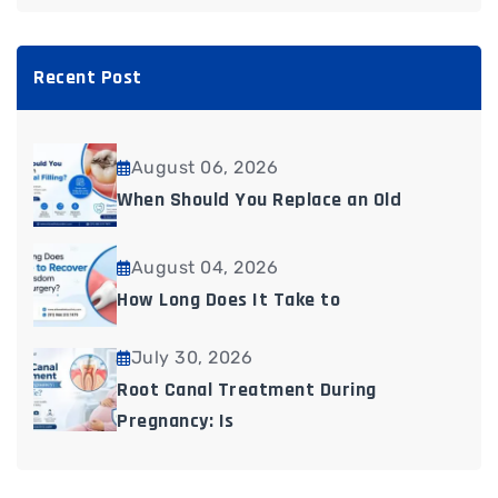
Recent Post
August 06, 2026
When Should You Replace an Old
August 04, 2026
How Long Does It Take to
July 30, 2026
Root Canal Treatment During
Pregnancy: Is