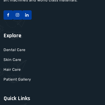
art machines and world class materials.
Explore
Dental Care
Skin Care
Hair Care
Patient Gallery
Quick Links