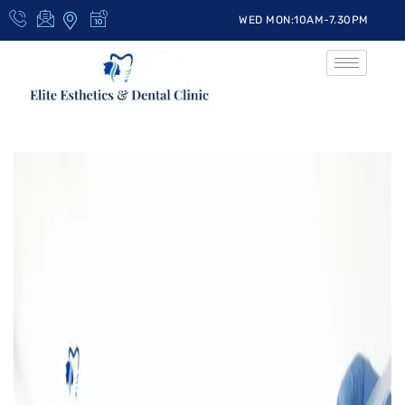
WED MON:10AM-7.30PM