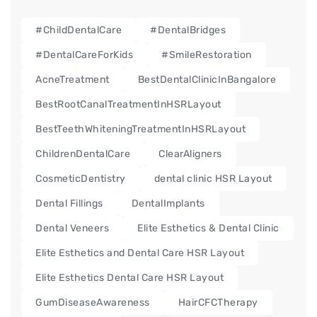
#ChildDentalCare
#DentalBridges
#DentalCareForKids
#SmileRestoration
AcneTreatment
BestDentalClinicInBangalore
BestRootCanalTreatmentInHSRLayout
BestTeethWhiteningTreatmentInHSRLayout
ChildrenDentalCare
ClearAligners
CosmeticDentistry
dental clinic HSR Layout
Dental Fillings
DentalImplants
Dental Veneers
Elite Esthetics & Dental Clinic
Elite Esthetics and Dental Care HSR Layout
Elite Esthetics Dental Care HSR Layout
GumDiseaseAwareness
HairCFCTherapy