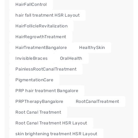
HairFallControl
hair fall treatment HSR Layout
HairFollicleRevitalization
HairRegrowthTreatment
HairTreatmentBangalore
HealthySkin
InvisibleBraces
OralHealth
PainlessRootCanalTreatment
PigmentationCare
PRP hair treatment Bangalore
PRPTherapyBangalore
RootCanalTreatment
Root Canal Treatment
Root Canal Treatment HSR Layout
skin brightening treatment HSR Layout