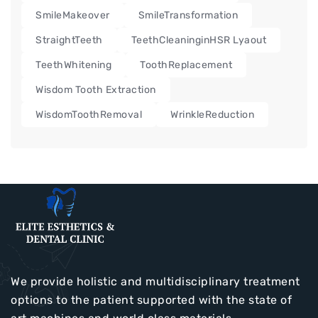
SmileMakeover
SmileTransformation
StraightTeeth
TeethCleaninginHSR Lyaout
TeethWhitening
ToothReplacement
Wisdom Tooth Extraction
WisdomToothRemoval
WrinkleReduction
We provide holistic and multidisciplinary treatment
options to the patient supported with the state of