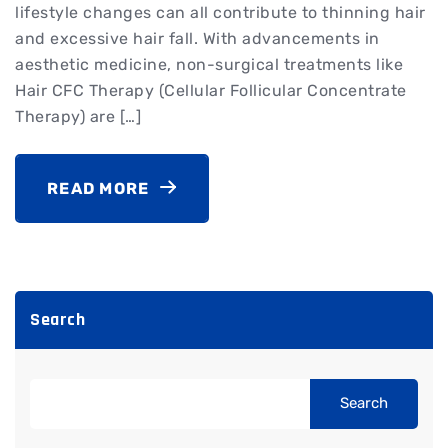
lifestyle changes can all contribute to thinning hair
and excessive hair fall. With advancements in
aesthetic medicine, non-surgical treatments like
Hair CFC Therapy (Cellular Follicular Concentrate
Therapy) are […]
READ MORE
Search
Search