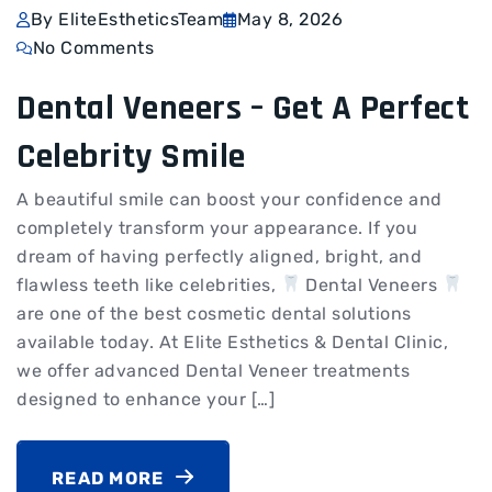
By EliteEstheticsTeam
May 8, 2026
No Comments
Dental Veneers – Get A Perfect
Celebrity Smile
A beautiful smile can boost your confidence and
completely transform your appearance. If you
dream of having perfectly aligned, bright, and
flawless teeth like celebrities,
Dental Veneers
are one of the best cosmetic dental solutions
available today. At Elite Esthetics & Dental Clinic,
we offer advanced Dental Veneer treatments
designed to enhance your […]
READ MORE