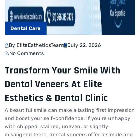
Dental Care
By EliteEstheticsTeam
July 22, 2026
No Comments
Transform Your Smile With
Dental Veneers At Elite
Esthetics & Dental Clinic
A beautiful smile can make a lasting first impression
and boost your self-confidence. If you’re unhappy
with chipped, stained, uneven, or slightly
misaligned teeth, dental veneers offer a simple and