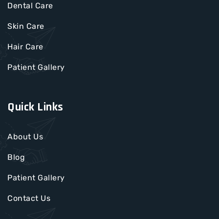
Dental Care
Skin Care
Hair Care
Patient Gallery
Quick Links
About Us
Blog
Patient Gallery
Contact Us