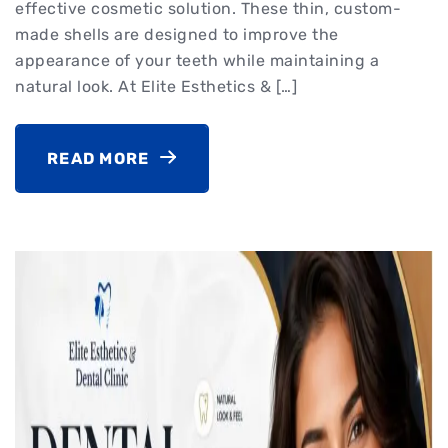
effective cosmetic solution. These thin, custom-
made shells are designed to improve the
appearance of your teeth while maintaining a
natural look. At Elite Esthetics & […]
READ MORE