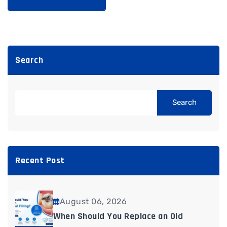
Search
Search
Recent Post
August 06, 2026
When Should You Replace an Old