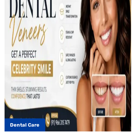
Dental Care