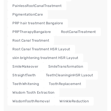
PainlessRootCanalTreatment
PigmentationCare
PRP hair treatment Bangalore
PRPTherapyBangalore
RootCanalTreatment
Root Canal Treatment
Root Canal Treatment HSR Layout
skin brightening treatment HSR Layout
SmileMakeover
SmileTransformation
StraightTeeth
TeethCleaninginHSR Lyaout
TeethWhitening
ToothReplacement
Wisdom Tooth Extraction
WisdomToothRemoval
WrinkleReduction