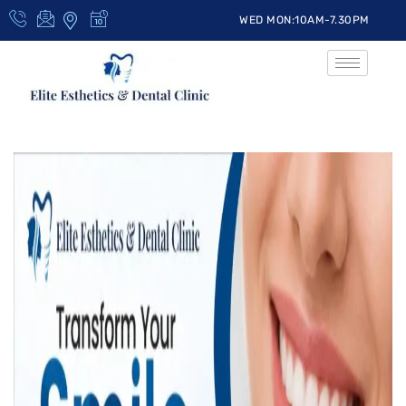
WED MON:10AM-7.30PM