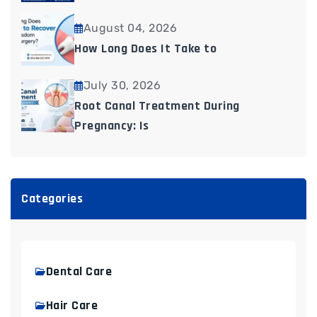
August 04, 2026
How Long Does It Take to
July 30, 2026
Root Canal Treatment During
Pregnancy: Is
Categories
Dental Care
Hair Care