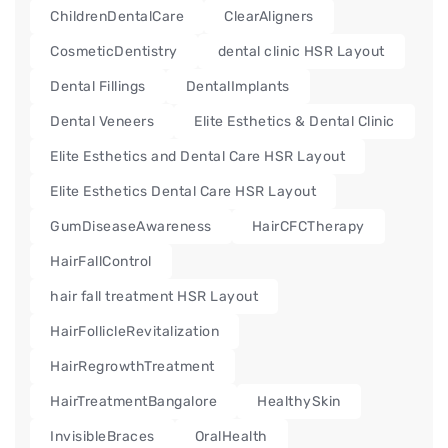
ChildrenDentalCare
ClearAligners
CosmeticDentistry
dental clinic HSR Layout
Dental Fillings
DentalImplants
Dental Veneers
Elite Esthetics & Dental Clinic
Elite Esthetics and Dental Care HSR Layout
Elite Esthetics Dental Care HSR Layout
GumDiseaseAwareness
HairCFCTherapy
HairFallControl
hair fall treatment HSR Layout
HairFollicleRevitalization
HairRegrowthTreatment
HairTreatmentBangalore
HealthySkin
InvisibleBraces
OralHealth