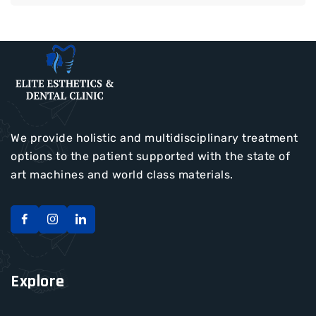
We provide holistic and multidisciplinary treatment
options to the patient supported with the state of
art machines and world class materials.
Explore