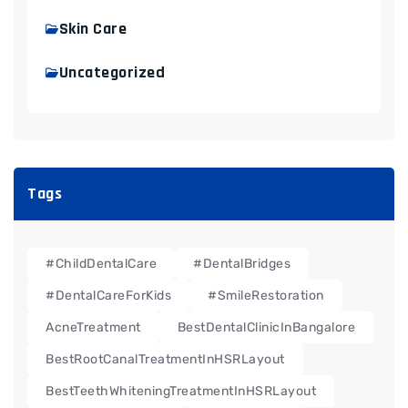
Skin Care
Uncategorized
Tags
#ChildDentalCare
#DentalBridges
#DentalCareForKids
#SmileRestoration
AcneTreatment
BestDentalClinicInBangalore
BestRootCanalTreatmentInHSRLayout
BestTeethWhiteningTreatmentInHSRLayout