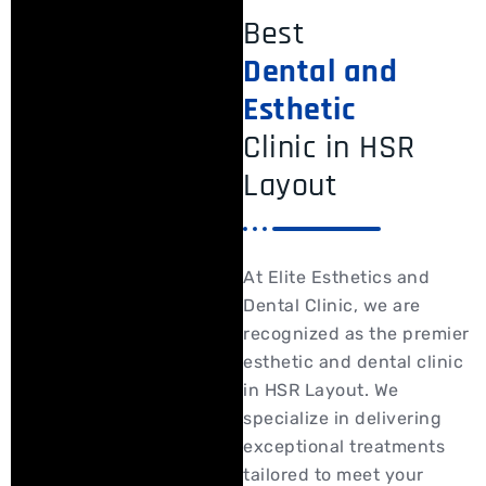
Best
Dental and
Esthetic
Clinic in HSR
Layout
At Elite Esthetics and
Dental Clinic, we are
recognized as the premier
esthetic and dental clinic
in HSR Layout. We
specialize in delivering
exceptional treatments
tailored to meet your