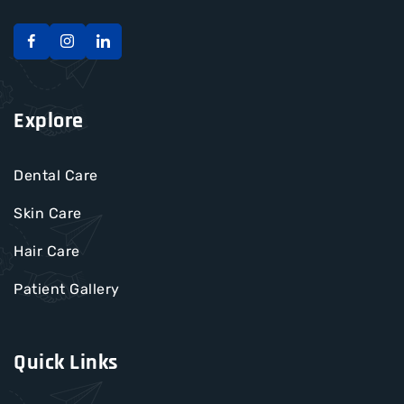
Explore
Dental Care
Skin Care
Hair Care
Patient Gallery
Quick Links