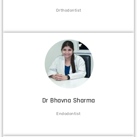
Orthodontist
Dr Bhavna Sharma
Endodontist