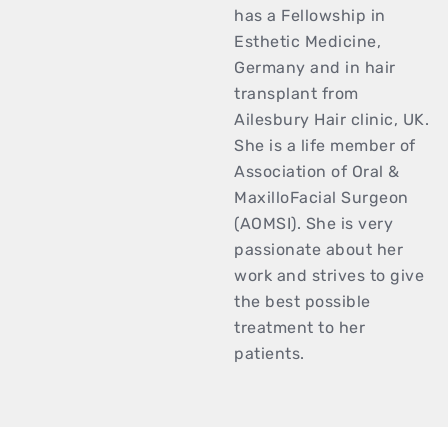
has a Fellowship in
Esthetic Medicine,
Germany and in hair
transplant from
Ailesbury Hair clinic, UK.
She is a life member of
Association of Oral &
MaxilloFacial Surgeon
(AOMSI). She is very
passionate about her
work and strives to give
the best possible
treatment to her
patients.