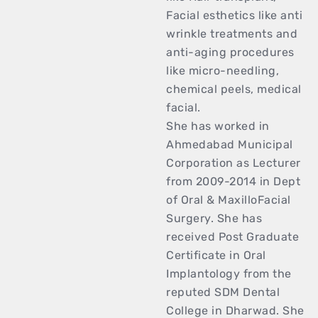
Facial esthetics like anti
wrinkle treatments and
anti-aging procedures
like micro-needling,
chemical peels, medical
facial.
She has worked in
Ahmedabad Municipal
Corporation as Lecturer
from 2009-2014 in Dept
of Oral & MaxilloFacial
Surgery. She has
received Post Graduate
Certificate in Oral
Implantology from the
reputed SDM Dental
College in Dharwad. She