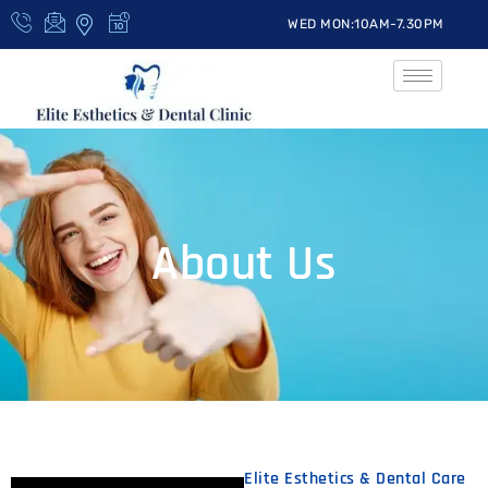
WED MON:10AM-7.30PM
About Us
Elite Esthetics & Dental Care