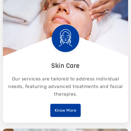
Skin Care
Our services are tailored to address individual
needs, featuring advanced treatments and facial
therapies.
Know More