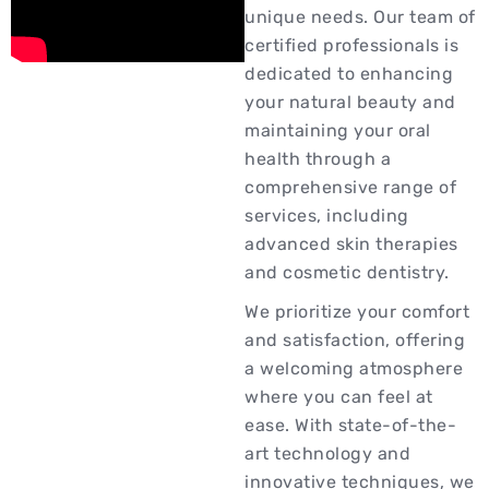
unique needs. Our team of
certified professionals is
dedicated to enhancing
your natural beauty and
maintaining your oral
health through a
comprehensive range of
services, including
advanced skin therapies
and cosmetic dentistry.
We prioritize your comfort
and satisfaction, offering
a welcoming atmosphere
where you can feel at
ease. With state-of-the-
art technology and
innovative techniques, we