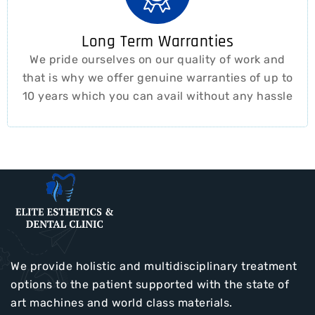
Long Term Warranties
We pride ourselves on our quality of work and
that is why we offer genuine warranties of up to
10 years which you can avail without any hassle
We provide holistic and multidisciplinary treatment
options to the patient supported with the state of
art machines and world class materials.