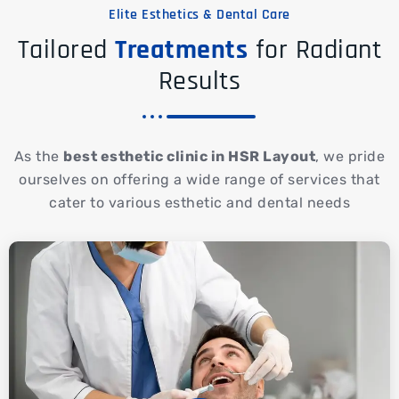
Elite Esthetics & Dental Care
Tailored
Treatments
for Radiant
Results
As the
best esthetic clinic in HSR Layout
, we pride
ourselves on offering a wide range of services that
cater to various esthetic and dental needs