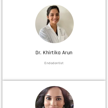
Dr. Khirtika Arun
Endodontist