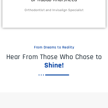
Orthodontist and Invisalign Specialist
From Dreams to Reality
Hear From Those Who Chose to
Shine!