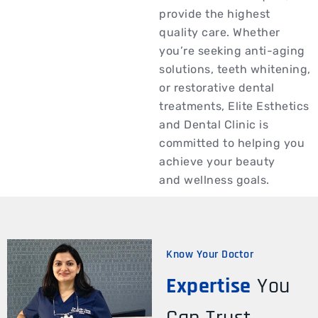
provide the highest
quality care. Whether
you’re seeking anti-aging
solutions, teeth whitening,
or restorative dental
treatments, Elite Esthetics
and Dental Clinic is
committed to helping you
achieve your beauty
and wellness goals.
Know Your Doctor
Expertise
You
Can Trust