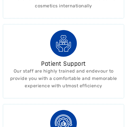
cosmetics internationally
Patient Support
Our staff are highly trained and endevour to
provide you with a comfortable and memorable
experience with utmost efficiency