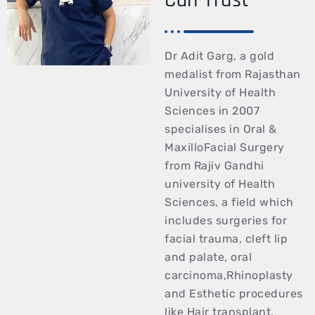
Dr Adit Garg, a gold
medalist from Rajasthan
University of Health
Sciences in 2007
specialises in Oral &
MaxilloFacial Surgery
from Rajiv Gandhi
university of Health
Sciences, a field which
includes surgeries for
facial trauma, cleft lip
and palate, oral
carcinoma,Rhinoplasty
and Esthetic procedures
like Hair transplant,