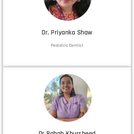
Dr. Priyanka Shaw
Pediatric Dentist
Dr Rabab Khursheed