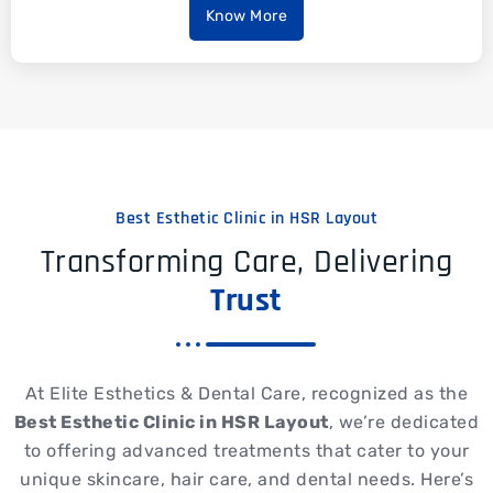
Know More
Best Esthetic Clinic in HSR Layout
Transforming Care, Delivering
Trust
At Elite Esthetics & Dental Care, recognized as the
Best Esthetic Clinic in HSR Layout
, we’re dedicated
to offering advanced treatments that cater to your
unique skincare, hair care, and dental needs. Here’s