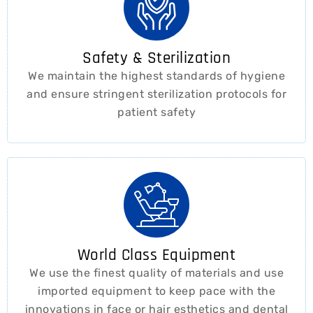
Safety & Sterilization
We maintain the highest standards of hygiene
and ensure stringent sterilization protocols for
patient safety ​
World Class Equipment
We use the finest quality of materials and use
imported equipment to keep pace with the
innovations in face or hair esthetics and dental