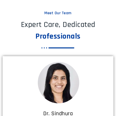
Meet Our Team
Expert Care, Dedicated
Professionals
Dr. Sindhura