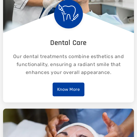
Dental Care
Our dental treatments combine esthetics and
functionality, ensuring a radiant smile that
enhances your overall appearance.
Know More