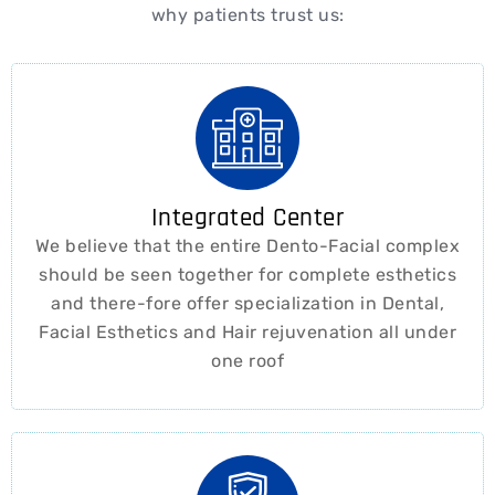
why patients trust us:
Integrated Center
We believe that the entire Dento-Facial complex
should be seen together for complete esthetics
and there-fore offer specialization in Dental,
Facial Esthetics and Hair rejuvenation all under
one roof ​