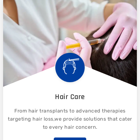
Hair Care
From hair transplants to advanced therapies
targeting hair loss,we provide solutions that cater
to every hair concern.