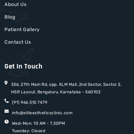
About Us
Blog
Patient Gallery
Contact Us
Get In Touch
336, 27th Main Rd, opp. KLM Mall, 2nd Sector, Sector 2,
HSR Layout, Bengaluru, Karnataka - 560102
(91) 966 315 7479
info@eliteestheticsclinic.com
Wed-Mon: 10 AM - 7.30PM
Tuesday: Closed