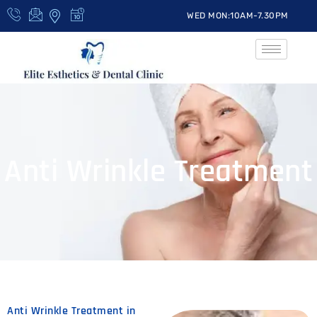
WED MON:10AM-7.30PM
Anti Wrinkle Treatment
Anti Wrinkle Treatment in