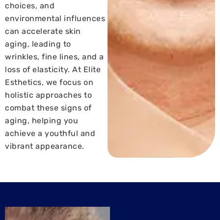
choices, and
environmental influences
can accelerate skin
aging, leading to
wrinkles, fine lines, and a
loss of elasticity. At Elite
Esthetics, we focus on
holistic approaches to
combat these signs of
aging, helping you
achieve a youthful and
vibrant appearance.