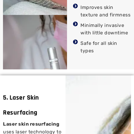
Improves skin
texture and firmness
Minimally invasive
with little downtime
Safe for all skin
types
5. Laser Skin
Resurfacing
Laser skin resurfacing
uses laser technology to