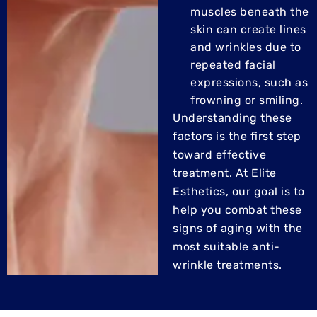
muscles beneath the
skin can create lines
and wrinkles due to
repeated facial
expressions, such as
frowning or smiling.
Understanding these
factors is the first step
toward effective
treatment. At Elite
Esthetics, our goal is to
help you combat these
signs of aging with the
most suitable anti-
wrinkle treatments.