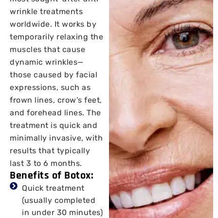
wrinkle treatments
worldwide. It works by
temporarily relaxing the
muscles that cause
dynamic wrinkles—
those caused by facial
expressions, such as
frown lines, crow’s feet,
and forehead lines. The
treatment is quick and
minimally invasive, with
results that typically
last 3 to 6 months.
Benefits of Botox:
Quick treatment
(usually completed
in under 30 minutes)