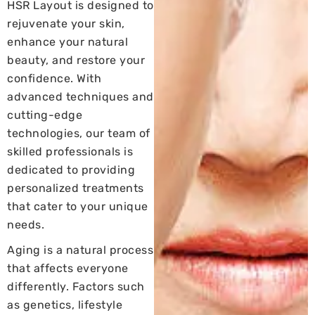
HSR Layout is designed to
rejuvenate your skin,
enhance your natural
beauty, and restore your
confidence. With
advanced techniques and
cutting-edge
technologies, our team of
skilled professionals is
dedicated to providing
personalized treatments
that cater to your unique
needs.
Aging is a natural process
that affects everyone
differently. Factors such
as genetics, lifestyle