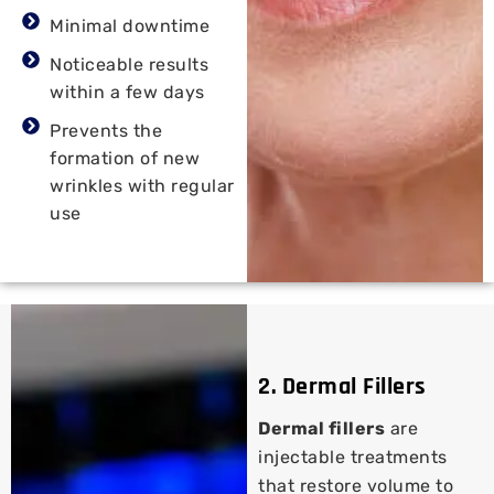
Minimal downtime
Noticeable results
within a few days
Prevents the
formation of new
wrinkles with regular
use
2. Dermal Fillers
Dermal fillers
are
injectable treatments
that restore volume to