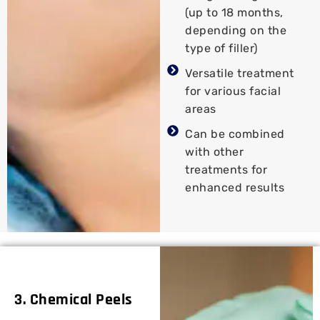
(up to 18 months,
depending on the
type of filler)
Versatile treatment
for various facial
areas
Can be combined
with other
treatments for
enhanced results
3. Chemical Peels