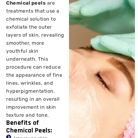
Chemical peels
are
treatments that use a
chemical solution to
exfoliate the outer
layers of skin, revealing
smoother, more
youthful skin
underneath. This
procedure can reduce
the appearance of fine
lines, wrinkles, and
hyperpigmentation,
resulting in an overall
improvement in skin
texture and tone.
Benefits of
Chemical Peels: