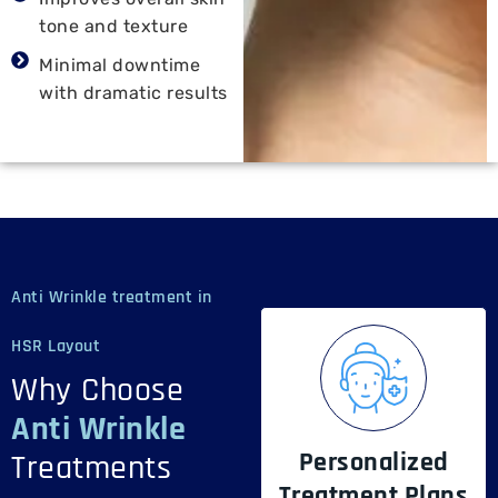
tone and texture
Minimal downtime
with dramatic results
Anti Wrinkle treatment in
HSR Layout
Why Choose
Anti Wrinkle
Personalized
Treatments
Treatment Plans