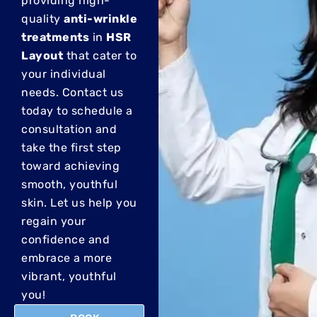
providing high-
quality
anti-wrinkle
treatments
in
HSR
Layout
that cater to
your individual
needs.
Contact us
today to schedule a
consultation and
take the first step
toward achieving
smooth, youthful
skin. Let us help you
regain your
confidence and
embrace a more
vibrant, youthful
you!