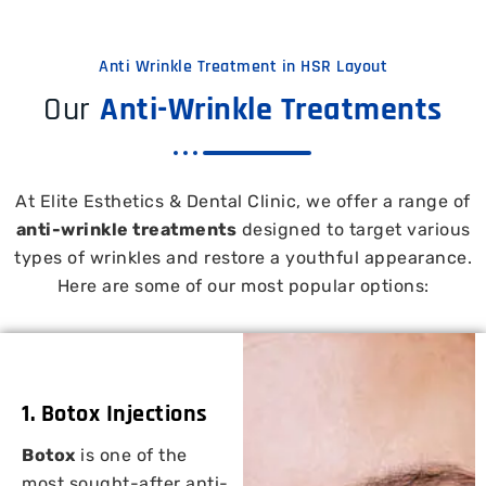
Anti Wrinkle Treatment in HSR Layout
Our
Anti-Wrinkle Treatments
At Elite Esthetics & Dental Clinic, we offer a range of
anti-wrinkle treatments
designed to target various
types of wrinkles and restore a youthful appearance.
Here are some of our most popular options:
1. Botox Injections
Botox
is one of the
most sought-after anti-