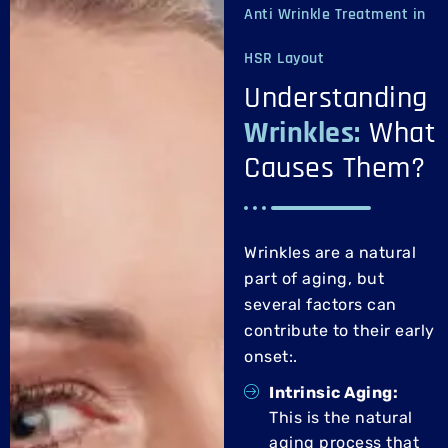
Anti Wrinkle Treatment in
HSR Layout
Understanding
Wrinkles:
What
Causes Them?
Wrinkles are a natural
part of aging, but
several factors can
contribute to their early
onset:
.
Intrinsic Aging:
This is the natural
aging process that