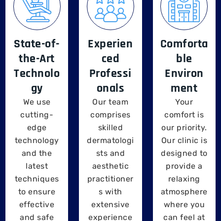
State-of-
Experien
Comforta
the-Art
ced
ble
Technolo
Professi
Environ
gy
onals
ment
We use
Our team
Your
cutting-
comprises
comfort is
edge
skilled
our priority.
technology
dermatologi
Our clinic is
and the
sts and
designed to
latest
aesthetic
provide a
techniques
practitioner
relaxing
to ensure
s with
atmosphere
effective
extensive
where you
and safe
experience
can feel at