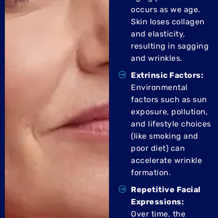
occurs as we age.
Skin loses collagen
and elasticity,
resulting in sagging
and wrinkles.
Extrinsic Factors:
Environmental
factors such as sun
exposure, pollution,
and lifestyle choices
(like smoking and
poor diet) can
accelerate wrinkle
formation.
Repetitive Facial
Expressions:
Over time, the