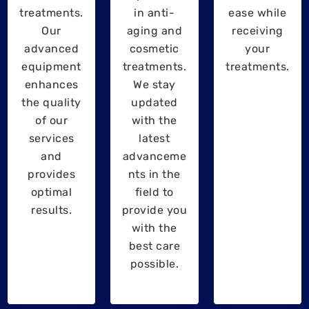
treatments.
in anti-
ease while
Our
aging and
receiving
advanced
cosmetic
your
equipment
treatments.
treatments.
enhances
We stay
the quality
updated
of our
with the
services
latest
and
advanceme
provides
nts in the
optimal
field to
results.
provide you
with the
best care
possible.