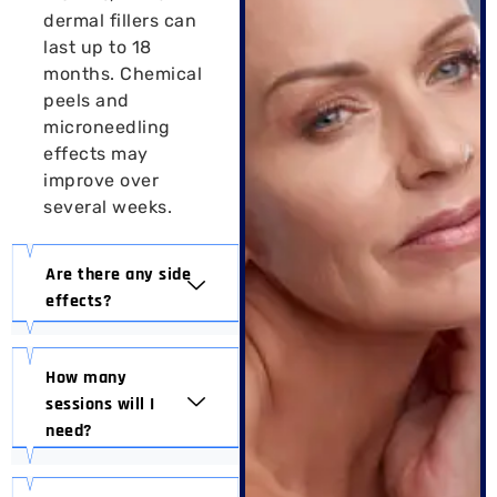
dermal fillers can
last up to 18
months. Chemical
peels and
microneedling
effects may
improve over
several weeks.
Are there any side
effects?
How many
sessions will I
need?