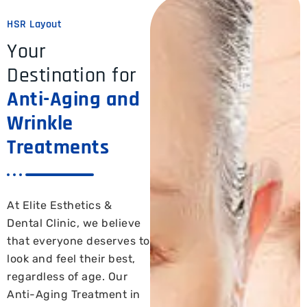
HSR Layout
Your
Destination for
Anti-Aging and
Wrinkle
Treatments
At Elite Esthetics &
Dental Clinic, we believe
that everyone deserves to
look and feel their best,
regardless of age. Our
Anti-Aging Treatment in