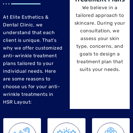
We believe in a
tailored approach to
At Elite Esthetics &
skincare. During your
Dental Clinic, we
consultation, we
understand that each
assess your skin
client is unique. That’s
type, concerns, and
why we offer customized
goals to design a
anti-wrinkle treatment
treatment plan that
plans tailored to your
suits your needs.
individual needs. Here
are some reasons to
choose us for your anti-
wrinkle treatments in
HSR Layout: