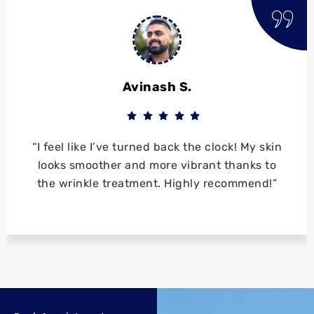
Elena T.
“The team was so professional, and I love how
my skin looks now. The wrinkle treatment
worked wonders!”