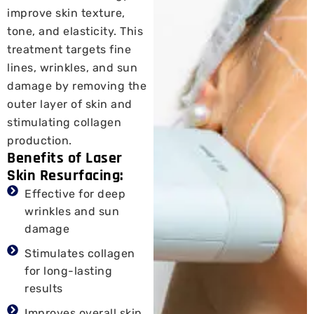
improve skin texture,
tone, and elasticity. This
treatment targets fine
lines, wrinkles, and sun
damage by removing the
outer layer of skin and
stimulating collagen
production.
Benefits of Laser
Skin Resurfacing:
Effective for deep
wrinkles and sun
damage
Stimulates collagen
for long-lasting
results
Improves overall skin