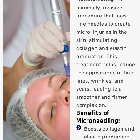
minimally invasive
procedure that uses
fine needles to create
micro-injuries in the
skin, stimulating
collagen and elastin
production. This
treatment helps reduce
the appearance of fine
lines, wrinkles, and
scars, leading to a
smoother and firmer
complexion.
Benefits of
Microneedling:
Boosts collagen and
elastin production