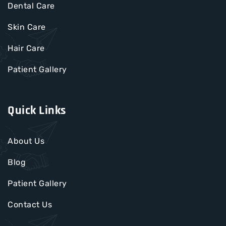
Dental Care
Skin Care
Hair Care
Patient Gallery
Quick Links
About Us
Blog
Patient Gallery
Contact Us