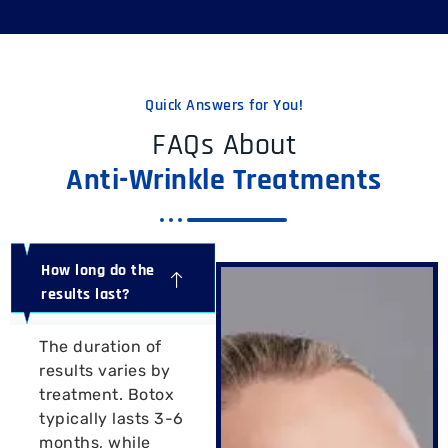
Quick Answers for You!
FAQs About
Anti-Wrinkle Treatments
How long do the
results last?
The duration of
results varies by
treatment. Botox
typically lasts 3-6
months, while