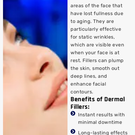
areas of the face that
have lost fullness due
to aging. They are
particularly effective
for static wrinkles,
which are visible even
when your face is at
rest. Fillers can plump
the skin, smooth out
deep lines, and
enhance facial
contours.
Benefits of Dermal
Fillers:
Instant results with
minimal downtime
Long-lasting effects