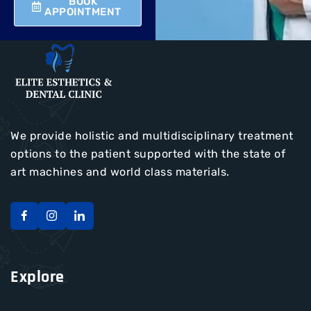
BOOK
APPOINTMENT
We provide holistic and multidisciplinary treatment
options to the patient supported with the state of
art machines and world class materials.
Explore