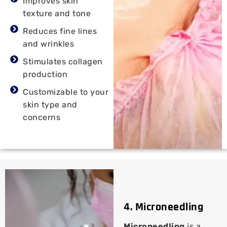
Improves skin
texture and tone
Reduces fine lines
and wrinkles
Stimulates collagen
production
Customizable to your
skin type and
concerns
4. Microneedling
Microneedling
is a