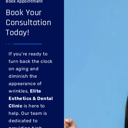
Book Appointment
Book Your
Consultation
Today!
If you’re ready to
turn back the clock
on aging and
diminish the
appearance of
wrinkles,
Elite
Esthetics & Dental
Clinic
is here to
help. Our team is
dedicated to