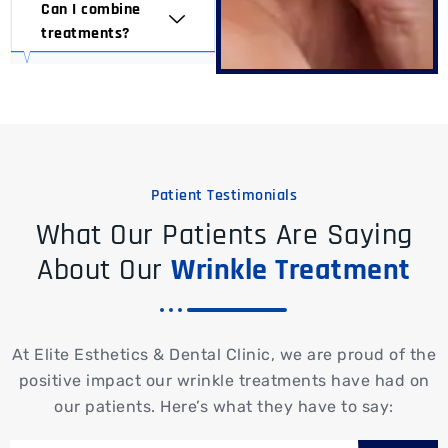
Can I combine
treatments?
Patient Testimonials
What Our Patients Are Saying
About Our
Wrinkle Treatment
At Elite Esthetics & Dental Clinic, we are proud of the
positive impact our wrinkle treatments have had on
our patients. Here’s what they have to say: