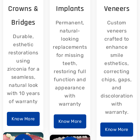
Crowns &
Implants
Veneers
Bridges
Permanent,
Custom
natural-
veneers
Durable,
looking
crafted to
esthetic
replacements
enhance
restorations
for missing
smile
using
teeth,
esthetics,
zirconia for a
restoring full
correcting
seamless,
function and
chips, gaps,
natural look
appearance
and
with 10 years
with
discoloration
of warranty
warranty
with
warranty.
Know More
Know More
Know More