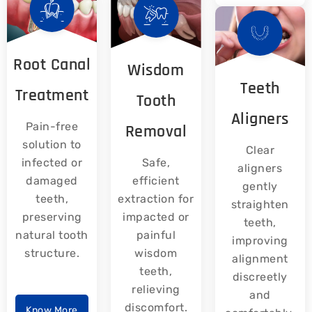
Root Canal
Wisdom
Teeth
Treatment
Tooth
Aligners
Pain-free
Removal
solution to
Clear
infected or
Safe,
aligners
damaged
efficient
gently
teeth,
extraction for
straighten
preserving
impacted or
teeth,
natural tooth
painful
improving
structure.
wisdom
alignment
teeth,
discreetly
relieving
and
discomfort.
Know More