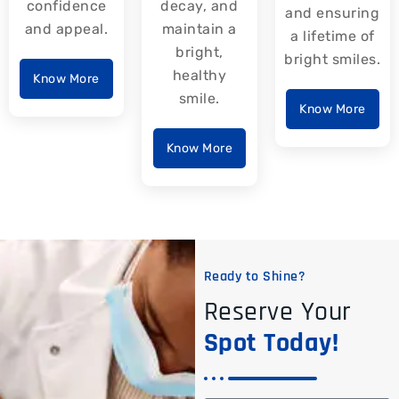
confidence
decay, and
and ensuring
and appeal.
maintain a
a lifetime of
bright,
bright smiles.
healthy
Know More
smile.
Know More
Know More
Ready to Shine?
Reserve Your
Spot Today!