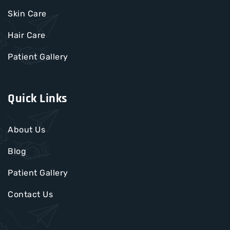
Skin Care
Hair Care
Patient Gallery
Quick Links
About Us
Blog
Patient Gallery
Contact Us