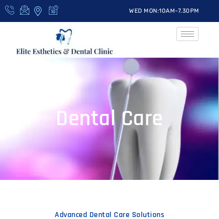
WED MON:10AM-7.30PM
Dental Care
Advanced Dental Care Solutions