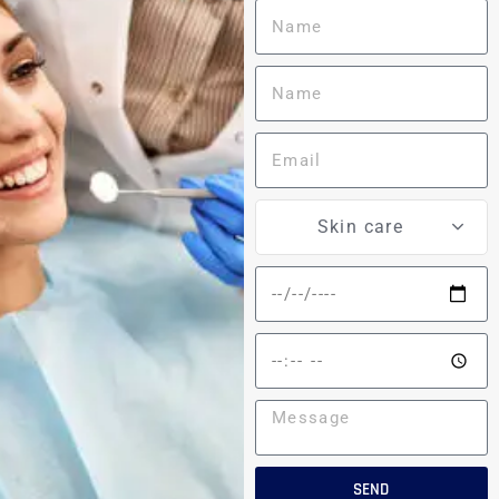
Skin care
SEND