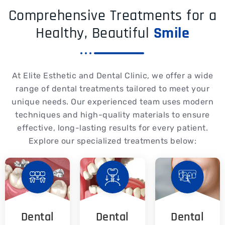
Comprehensive Treatments for a
Healthy, Beautiful
Smile
At Elite Esthetic and Dental Clinic, we offer a wide
range of dental treatments tailored to meet your
unique needs. Our experienced team uses modern
techniques and high-quality materials to ensure
effective, long-lasting results for every patient.
Explore our specialized treatments below:
Dental
Dental
Dental