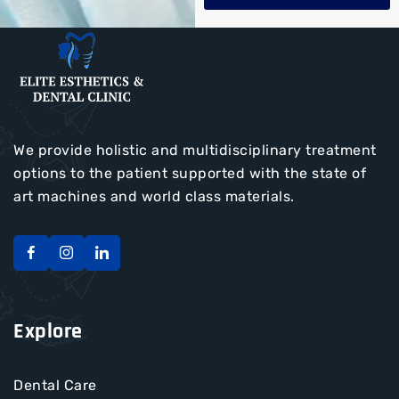
We provide holistic and multidisciplinary treatment
options to the patient supported with the state of
art machines and world class materials.
Explore
Dental Care