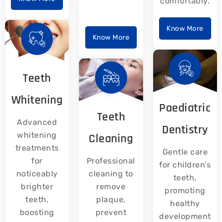
comfortably.
Know More
Know More
Teeth
Whitening
Paediatric
Teeth
Advanced
Dentistry
whitening
Cleaning
treatments
Gentle care
for
Professional
for children’s
noticeably
cleaning to
teeth,
brighter
remove
promoting
teeth,
plaque,
healthy
boosting
prevent
development