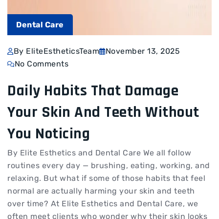
Dental Care
By EliteEstheticsTeam
November 13, 2025
No Comments
Daily Habits That Damage
Your Skin And Teeth Without
You Noticing
By Elite Esthetics and Dental Care We all follow
routines every day — brushing, eating, working, and
relaxing. But what if some of those habits that feel
normal are actually harming your skin and teeth
over time? At Elite Esthetics and Dental Care, we
often meet clients who wonder why their skin looks