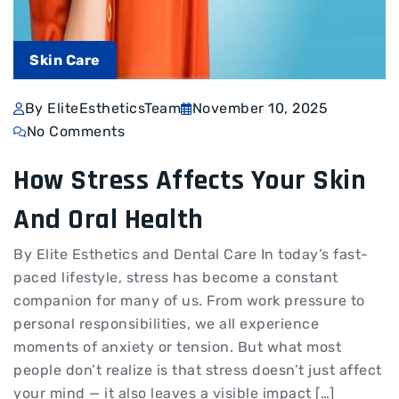
Skin Care
By EliteEstheticsTeam
November 10, 2025
No Comments
How Stress Affects Your Skin
And Oral Health
By Elite Esthetics and Dental Care In today’s fast-
paced lifestyle, stress has become a constant
companion for many of us. From work pressure to
personal responsibilities, we all experience
moments of anxiety or tension. But what most
people don’t realize is that stress doesn’t just affect
your mind — it also leaves a visible impact […]