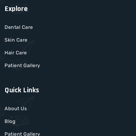
Explore
Dental Care
Skin Care
Hair Care
Patient Gallery
Quick Links
About Us
Blog
Patient Gallery