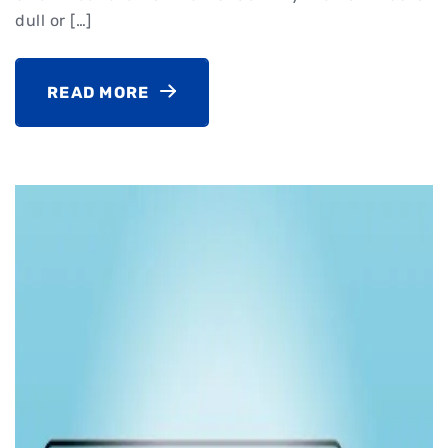
dull or […]
READ MORE