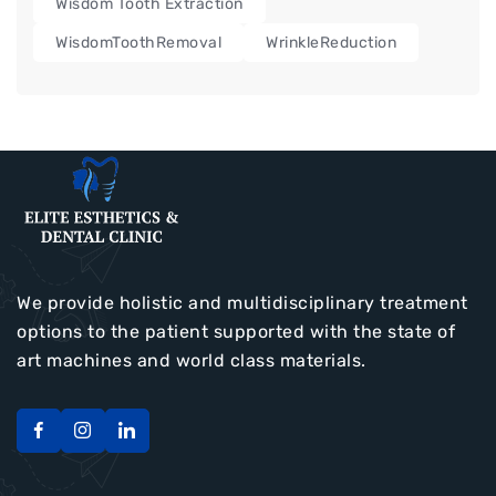
Wisdom Tooth Extraction
WisdomToothRemoval
WrinkleReduction
We provide holistic and multidisciplinary treatment
options to the patient supported with the state of
art machines and world class materials.