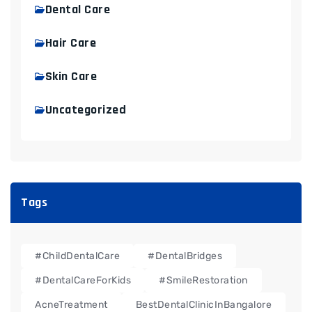
Dental Care
Hair Care
Skin Care
Uncategorized
Tags
#ChildDentalCare
#DentalBridges
#DentalCareForKids
#SmileRestoration
AcneTreatment
BestDentalClinicInBangalore