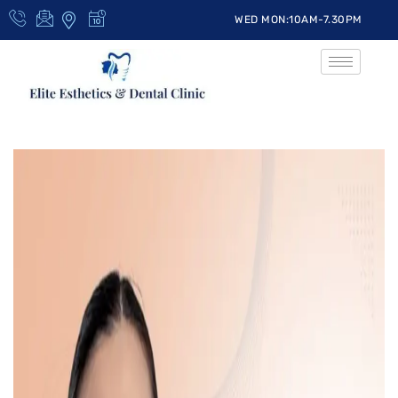
WED MON:10AM-7.30PM