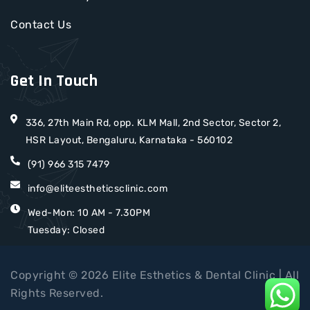
Contact Us
Get In Touch
336, 27th Main Rd, opp. KLM Mall, 2nd Sector, Sector 2,
HSR Layout, Bengaluru, Karnataka - 560102
(91) 966 315 7479
info@eliteestheticsclinic.com
Wed-Mon: 10 AM - 7.30PM
Tuesday: Closed
Copyright © 2026 Elite Esthetics & Dental Clinic | All
Rights Reserved.