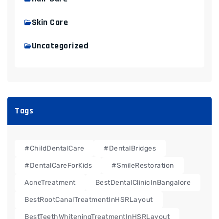
Skin Care
Uncategorized
Tags
#ChildDentalCare
#DentalBridges
#DentalCareForKids
#SmileRestoration
AcneTreatment
BestDentalClinicInBangalore
BestRootCanalTreatmentInHSRLayout
BestTeethWhiteningTreatmentInHSRLayout