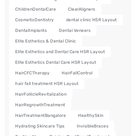
ChildrenDentalCare
ClearAligners
CosmeticDentistry
dental clinic HSR Layout
DentalImplants
Dental Veneers
Elite Esthetics & Dental Clinic
Elite Esthetics and Dental Care HSR Layout
Elite Esthetics Dental Care HSR Layout
HairCFCTherapy
HairFallControl
hair fall treatment HSR Layout
HairFollicleRevitalization
HairRegrowthTreatment
HairTreatmentBangalore
HealthySkin
Hydrating Skincare Tips
InvisibleBraces