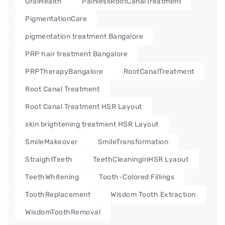
OralHealth
PainlessRootCanalTreatment
PigmentationCare
pigmentation treatment Bangalore
PRP hair treatment Bangalore
PRPTherapyBangalore
RootCanalTreatment
Root Canal Treatment
Root Canal Treatment HSR Layout
skin brightening treatment HSR Layout
SmileMakeover
SmileTransformation
StraightTeeth
TeethCleaninginHSR Lyaout
TeethWhitening
Tooth-Colored Fillings
ToothReplacement
Wisdom Tooth Extraction
WisdomToothRemoval