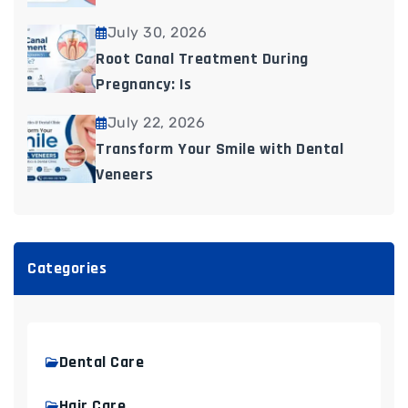
July 30, 2026
Root Canal Treatment During
Pregnancy: Is
July 22, 2026
Transform Your Smile with Dental
Veneers
Categories
Dental Care
Hair Care