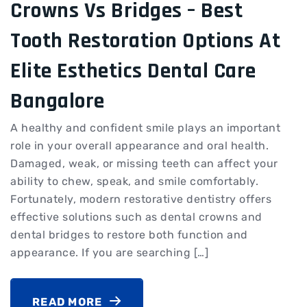
Crowns Vs Bridges – Best
Tooth Restoration Options At
Elite Esthetics Dental Care
Bangalore
A healthy and confident smile plays an important
role in your overall appearance and oral health.
Damaged, weak, or missing teeth can affect your
ability to chew, speak, and smile comfortably.
Fortunately, modern restorative dentistry offers
effective solutions such as dental crowns and
dental bridges to restore both function and
appearance. If you are searching […]
READ MORE