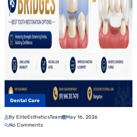
Dental Care
By EliteEstheticsTeam
May 16, 2026
No Comments