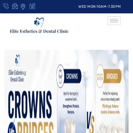
WED MON:10AM-7.30PM