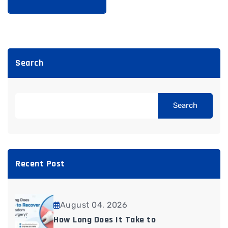
Search
Search
Recent Post
August 04, 2026
How Long Does It Take to