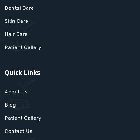
Dental Care
Skin Care
Hair Care
Patient Gallery
Quick Links
About Us
Blog
Patient Gallery
Contact Us