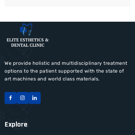
We provide holistic and multidisciplinary treatment
options to the patient supported with the state of
art machines and world class materials.
Explore