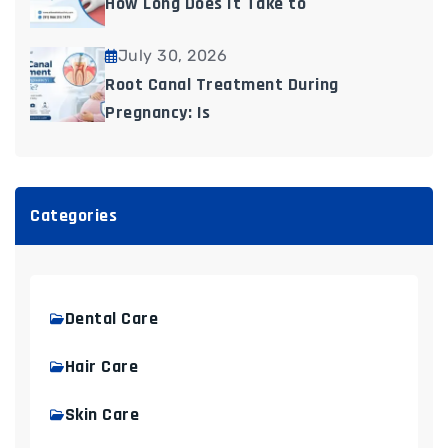
How Long Does It Take to
July 30, 2026
Root Canal Treatment During
Pregnancy: Is
Categories
Dental Care
Hair Care
Skin Care