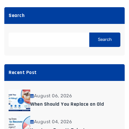
Search
Search
Recent Post
August 06, 2026
When Should You Replace an Old
August 04, 2026