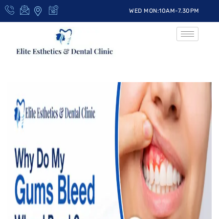
WED MON:10AM-7.30PM