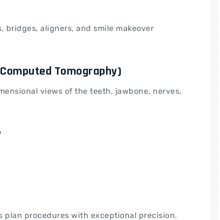
, bridges, aligners, and smile makeover
m Computed Tomography)
ensional views of the teeth, jawbone, nerves,
y
s plan procedures with exceptional precision.