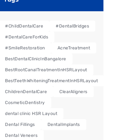
#ChildDentalCare
#DentalBridges
#DentalCareForKids
#SmileRestoration
AcneTreatment
BestDentalClinicInBangalore
BestRootCanalTreatmentInHSRLayout
BestTeethWhiteningTreatmentInHSRLayout
ChildrenDentalCare
ClearAligners
CosmeticDentistry
dental clinic HSR Layout
Dental Fillings
DentalImplants
Dental Veneers