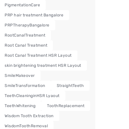
PigmentationCare
PRP hair treatment Bangalore
PRPTherapyBangalore
RootCanalTreatment
Root Canal Treatment
Root Canal Treatment HSR Layout
skin brightening treatment HSR Layout
SmileMakeover
SmileTransformation
StraightTeeth
TeethCleaninginHSR Lyaout
TeethWhitening
ToothReplacement
Wisdom Tooth Extraction
WisdomToothRemoval