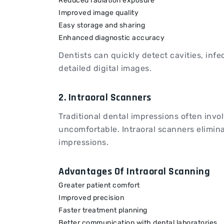
Reduced radiation exposure
Improved image quality
Easy storage and sharing
Enhanced diagnostic accuracy
Dentists can quickly detect cavities, inf
detailed digital images.
2. Intraoral Scanners
Traditional dental impressions often invo
uncomfortable. Intraoral scanners elimina
impressions.
Advantages Of Intraoral Scanning
Greater patient comfort
Improved precision
Faster treatment planning
Better communication with dental laboratories