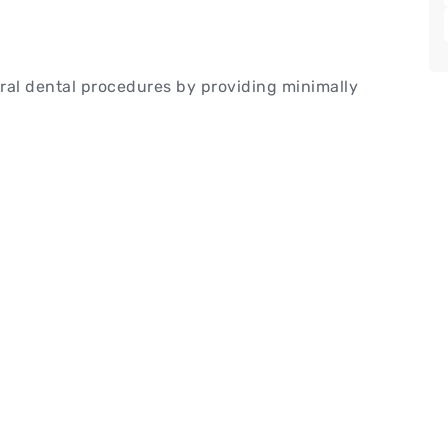
ral dental procedures by providing minimally