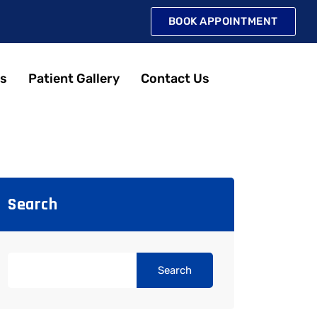
BOOK APPOINTMENT
s
Patient Gallery
Contact Us
Search
Search