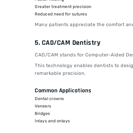
Greater treatment precision
Reduced need for sutures
Many patients appreciate the comfort and
5. CAD/CAM Dentistry
CAD/CAM stands for Computer-Aided Des
This technology enables dentists to desig
remarkable precision.
Common Applications
Dental crowns
Veneers
Bridges
Inlays and onlays