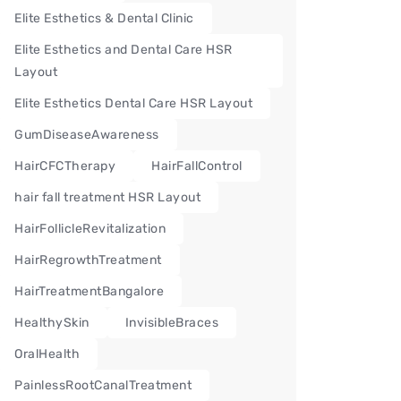
Elite Esthetics & Dental Clinic
Elite Esthetics and Dental Care HSR
Layout
Elite Esthetics Dental Care HSR Layout
GumDiseaseAwareness
HairCFCTherapy
HairFallControl
hair fall treatment HSR Layout
HairFollicleRevitalization
HairRegrowthTreatment
HairTreatmentBangalore
HealthySkin
InvisibleBraces
OralHealth
PainlessRootCanalTreatment