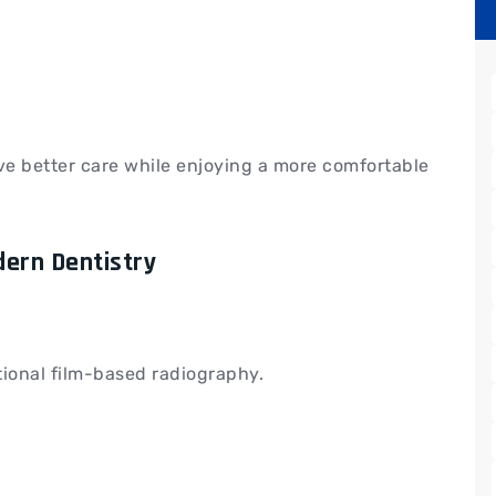
ve better care while enjoying a more comfortable
dern Dentistry
itional film-based radiography.