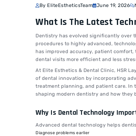
By EliteEstheticsTeam
June 19, 2026
What Is The Latest Tech
Dentistry has evolved significantly over t
procedures to highly advanced, technolo
has improved accuracy, patient comfort,
dental visits more efficient and less stre
At Elite Esthetics & Dental Clinic, HSR La
of dental innovation by incorporating ad
treatment planning, and patient care. In t
shaping modern dentistry and how they b
Why Is Dental Technology Impor
Advanced dental technology helps dentis
Diagnose problems earlier