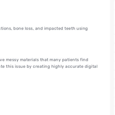
ections, bone loss, and impacted teeth using
lve messy materials that many patients find
te this issue by creating highly accurate digital