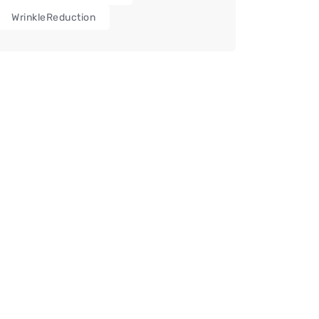
WrinkleReduction