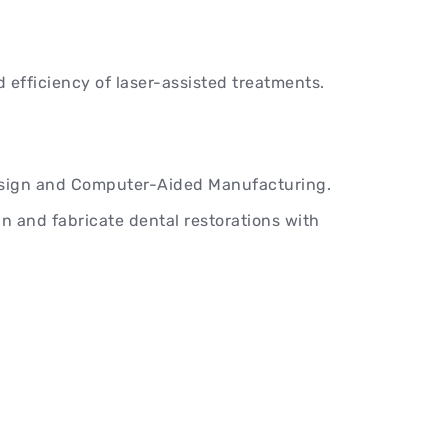
 efficiency of laser-assisted treatments.
ign and Computer-Aided Manufacturing.
n and fabricate dental restorations with