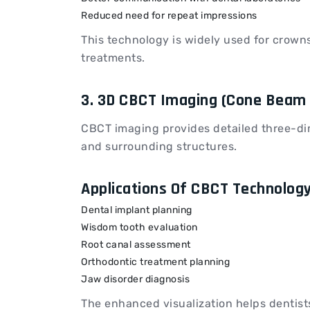
Reduced need for repeat impressions
This technology is widely used for crowns
treatments.
3. 3D CBCT Imaging (Cone Bea
CBCT imaging provides detailed three-dim
and surrounding structures.
Applications Of CBCT Technolog
Dental implant planning
Wisdom tooth evaluation
Root canal assessment
Orthodontic treatment planning
Jaw disorder diagnosis
The enhanced visualization helps dentist