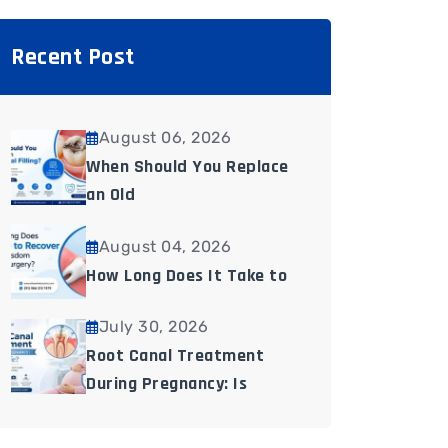
Recent Post
August 06, 2026
When Should You Replace
an Old
August 04, 2026
How Long Does It Take to
July 30, 2026
Root Canal Treatment
During Pregnancy: Is