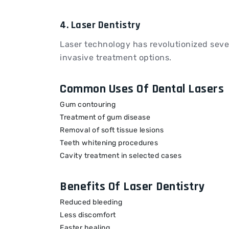
4. Laser Dentistry
Laser technology has revolutionized seve
invasive treatment options.
Common Uses Of Dental Lasers
Gum contouring
Treatment of gum disease
Removal of soft tissue lesions
Teeth whitening procedures
Cavity treatment in selected cases
Benefits Of Laser Dentistry
Reduced bleeding
Less discomfort
Faster healing