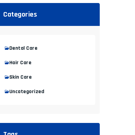
Categories
Dental Care
Hair Care
Skin Care
Uncategorized
Tags