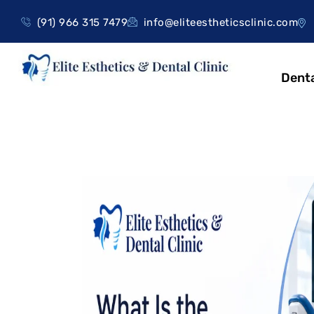
(91) 966 315 7479
info@eliteestheticsclinic.com
Denta