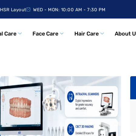
HSR Layout
WED - MON: 10:00 AM - 7:30 PM
l Care
Face Care
Hair Care
About U