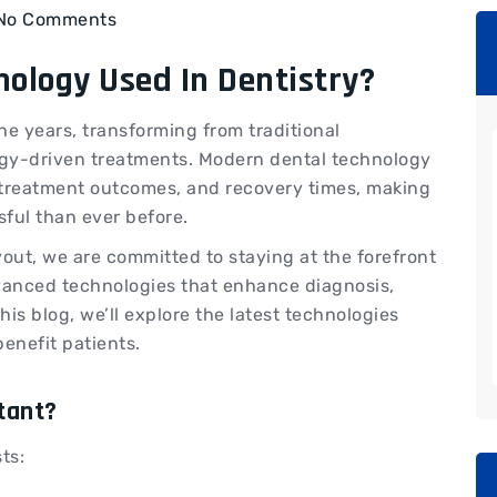
No Comments
nology Used In Dentistry?
he years, transforming from traditional
gy-driven treatments. Modern dental technology
 treatment outcomes, and recovery times, making
ssful than ever before.
yout, we are committed to staying at the forefront
vanced technologies that enhance diagnosis,
his blog, we’ll explore the latest technologies
enefit patients.
tant?
ts: