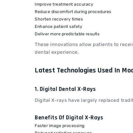
Improve treatment accuracy
Reduce discomfort during procedures
Shorten recovery times
Enhance patient safety
Deliver more predictable results
These innovations allow patients to recei
dental experience.
Latest Technologies Used In Mo
1. Digital Dental X-Rays
Digital X-rays have largely replaced trad
Benefits Of Digital X-Rays
Faster image processing