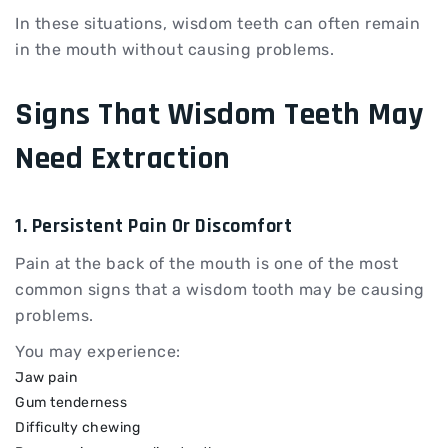
In these situations, wisdom teeth can often remain
in the mouth without causing problems.
Signs That Wisdom Teeth May
Need Extraction
1. Persistent Pain Or Discomfort
Pain at the back of the mouth is one of the most
common signs that a wisdom tooth may be causing
problems.
You may experience:
Jaw pain
Gum tenderness
Difficulty chewing