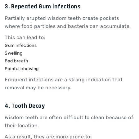
3. Repeated Gum Infections
Partially erupted wisdom teeth create pockets
where food particles and bacteria can accumulate.
This can lead to:
Gum infections
Swelling
Bad breath
Painful chewing
Frequent infections are a strong indication that
removal may be necessary.
4. Tooth Decay
Wisdom teeth are often difficult to clean because of
their location.
As a result, they are more prone to: