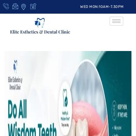
WED MON:10AM-7.30PM