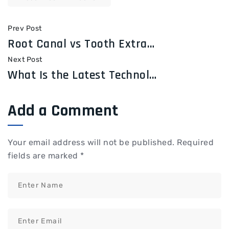
Prev Post
Root Canal vs Tooth Extraction: Which Treatment Is Right for You?
Next Post
What Is the Latest Technology Used in Dentistry?
Add a Comment
Your email address will not be published.
Required
fields are marked
*