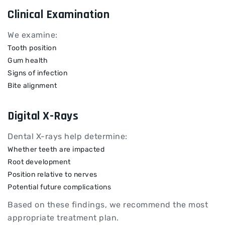
Clinical Examination
We examine:
Tooth position
Gum health
Signs of infection
Bite alignment
Digital X-Rays
Dental X-rays help determine:
Whether teeth are impacted
Root development
Position relative to nerves
Potential future complications
Based on these findings, we recommend the most
appropriate treatment plan.