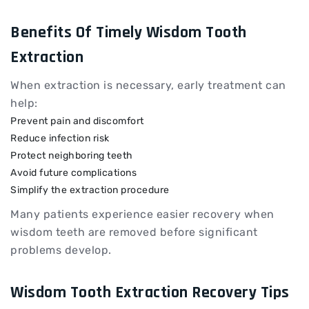
Benefits Of Timely Wisdom Tooth
Extraction
When extraction is necessary, early treatment can
help:
Prevent pain and discomfort
Reduce infection risk
Protect neighboring teeth
Avoid future complications
Simplify the extraction procedure
Many patients experience easier recovery when
wisdom teeth are removed before significant
problems develop.
Wisdom Tooth Extraction Recovery Tips