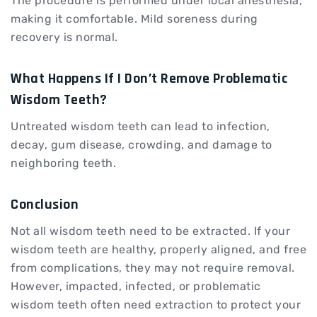
The procedure is performed under local anesthesia,
making it comfortable. Mild soreness during
recovery is normal.
What Happens If I Don’t Remove Problematic
Wisdom Teeth?
Untreated wisdom teeth can lead to infection,
decay, gum disease, crowding, and damage to
neighboring teeth.
Conclusion
Not all wisdom teeth need to be extracted. If your
wisdom teeth are healthy, properly aligned, and free
from complications, they may not require removal.
However, impacted, infected, or problematic
wisdom teeth often need extraction to protect your