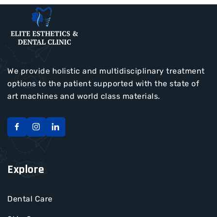
We provide holistic and multidisciplinary treatment
options to the patient supported with the state of
art machines and world class materials.
Explore
Dental Care