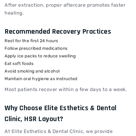
After extraction, proper aftercare promotes faster
healing.
Recommended Recovery Practices
Rest for the first 24 hours
Follow prescribed medications
Apply ice packs to reduce swelling
Eat soft foods
Avoid smoking and alcohol
Maintain oral hygiene as instructed
Most patients recover within a few days to a week.
Why Choose Elite Esthetics & Dental
Clinic, HSR Layout?
At Elite Esthetics & Dental Clinic, we provide