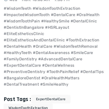
#WisdomTeeth #WisdomToothExtraction
#ImpactedWisdomTooth #DentalCare #OralHealth
#WisdomToothPain #HealthySmile #DentalClinic
#DentistInBangalore #HSRLayout
#EliteEstheticsClinic
#EliteEstheticsAndDentalClinic #ToothExtraction
#DentalHealth #OralCare #WisdomTeethRemoval
#HealthyTeeth #DentalAwareness #SmileCare
#FamilyDentistry #AdvancedDentalCare
#ExpertDentalCare #DentalWellness
#PreventiveDentistry #ToothPainRelief #DentalTips
#BangaloreDentist #OralHealthMatters
#DentalTreatment #SmileHealthy
Post Tags :
ExpertDentalCare
WisdomToothExtraction