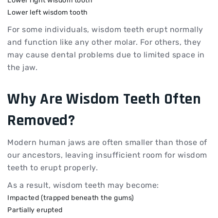
Lower right wisdom tooth
Lower left wisdom tooth
For some individuals, wisdom teeth erupt normally
and function like any other molar. For others, they
may cause dental problems due to limited space in
the jaw.
Why Are
Wisdom Teeth
Often
Removed?
Modern human jaws are often smaller than those of
our ancestors, leaving insufficient room for wisdom
teeth to erupt properly.
As a result, wisdom teeth may become:
Impacted (trapped beneath the gums)
Partially erupted