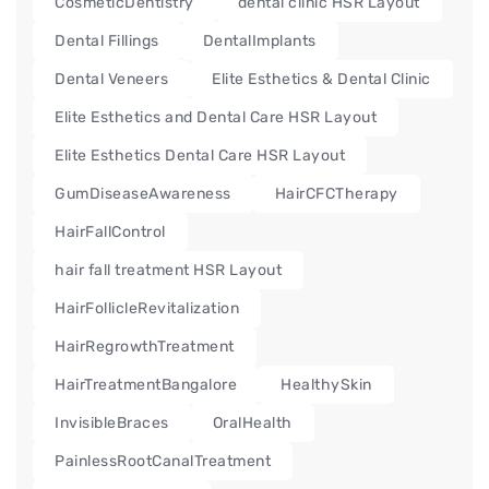
CosmeticDentistry
dental clinic HSR Layout
Dental Fillings
DentalImplants
Dental Veneers
Elite Esthetics & Dental Clinic
Elite Esthetics and Dental Care HSR Layout
Elite Esthetics Dental Care HSR Layout
GumDiseaseAwareness
HairCFCTherapy
HairFallControl
hair fall treatment HSR Layout
HairFollicleRevitalization
HairRegrowthTreatment
HairTreatmentBangalore
HealthySkin
InvisibleBraces
OralHealth
PainlessRootCanalTreatment