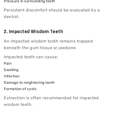
Pressure in surrounding teeth
Persistent discomfort should be evaluated by a
dentist.
2. Impacted Wisdom Teeth
An impacted wisdom tooth remains trapped
beneath the gum tissue or jawbone.
Impacted teeth can cause:
Pain
Swelling
Infection
Damage to neighboring teeth
Formation of cysts
Extraction is often recommended for impacted
wisdom teeth.