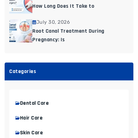
How Long Does It Take to
July 30, 2026
Root Canal Treatment During
Pregnancy: Is
Categories
Dental Care
Hair Care
Skin Care