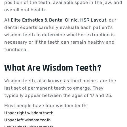
position of the teeth, available space in the jaw, and
overall oral health.
At
Elite Esthetics & Dental Clinic, HSR Layout
, our
dental experts carefully evaluate each patient’s
wisdom teeth to determine whether extraction is
necessary or if the teeth can remain healthy and
functional.
What Are Wisdom Teeth?
Wisdom teeth, also known as third molars, are the
last set of permanent teeth to emerge. They
typically appear between the ages of 17 and 25.
Most people have four wisdom teeth:
Upper right wisdom tooth
Upper left wisdom tooth