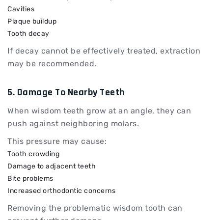
Cavities
Plaque buildup
Tooth decay
If decay cannot be effectively treated, extraction
may be recommended.
5. Damage To Nearby Teeth
When wisdom teeth grow at an angle, they can
push against neighboring molars.
This pressure may cause:
Tooth crowding
Damage to adjacent teeth
Bite problems
Increased orthodontic concerns
Removing the problematic wisdom tooth can