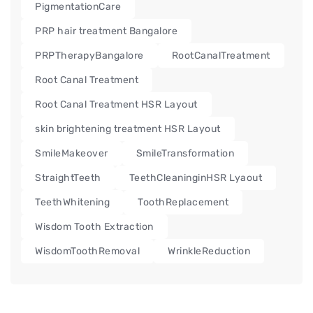
PigmentationCare
PRP hair treatment Bangalore
PRPTherapyBangalore
RootCanalTreatment
Root Canal Treatment
Root Canal Treatment HSR Layout
skin brightening treatment HSR Layout
SmileMakeover
SmileTransformation
StraightTeeth
TeethCleaninginHSR Lyaout
TeethWhitening
ToothReplacement
Wisdom Tooth Extraction
WisdomToothRemoval
WrinkleReduction