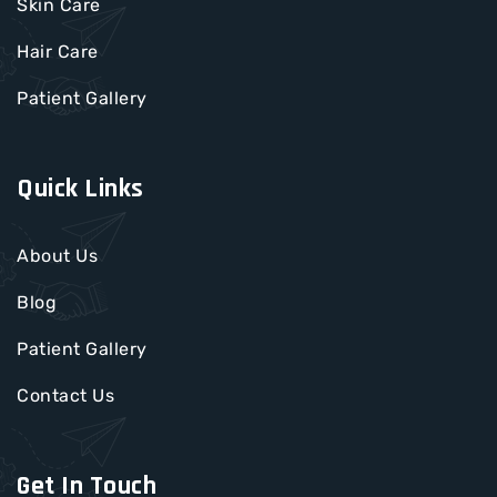
Skin Care
Hair Care
Patient Gallery
Quick Links
About Us
Blog
Patient Gallery
Contact Us
Get In Touch