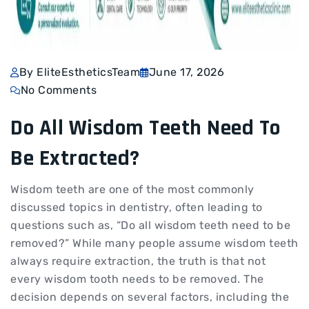
By EliteEstheticsTeam
June 17, 2026
No Comments
Do All Wisdom Teeth Need To
Be Extracted?
Wisdom teeth are one of the most commonly
discussed topics in dentistry, often leading to
questions such as, “Do all wisdom teeth need to be
removed?” While many people assume wisdom teeth
always require extraction, the truth is that not
every wisdom tooth needs to be removed. The
decision depends on several factors, including the