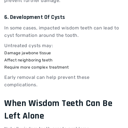
prevent further damage.
6. Development Of Cysts
In some cases, impacted wisdom teeth can lead to
cyst formation around the tooth.
Untreated cysts may:
Damage jawbone tissue
Affect neighboring teeth
Require more complex treatment
Early removal can help prevent these
complications.
When Wisdom Teeth Can Be
Left Alone