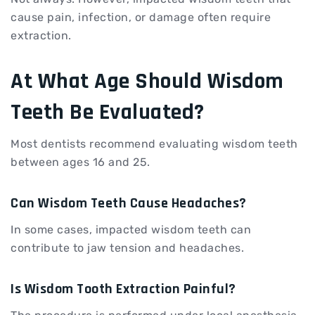
cause pain, infection, or damage often require
extraction.
At What Age Should Wisdom
Teeth Be Evaluated?
Most dentists recommend evaluating wisdom teeth
between ages 16 and 25.
Can Wisdom Teeth Cause Headaches?
In some cases, impacted wisdom teeth can
contribute to jaw tension and headaches.
Is Wisdom Tooth Extraction Painful?