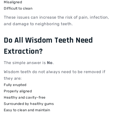
Misaligned
Difficult to clean
These issues can increase the risk of pain, infection,
and damage to neighboring teeth.
Do All Wisdom Teeth Need
Extraction?
The simple answer is
No
.
Wisdom teeth do not always need to be removed if
they are:
Fully erupted
Properly aligned
Healthy and cavity-free
Surrounded by healthy gums
Easy to clean and maintain