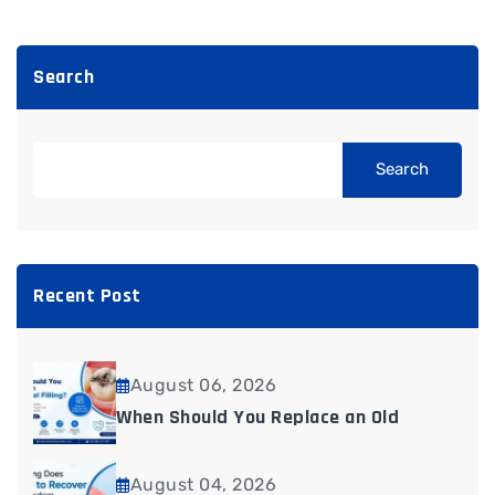
Search
Search
Recent Post
August 06, 2026
When Should You Replace an Old
August 04, 2026