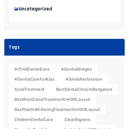
Uncategorized
Tags
#ChildDentalCare
#DentalBridges
#DentalCareForKids
#SmileRestoration
AcneTreatment
BestDentalClinicInBangalore
BestRootCanalTreatmentInHSRLayout
BestTeethWhiteningTreatmentInHSRLayout
ChildrenDentalCare
ClearAligners