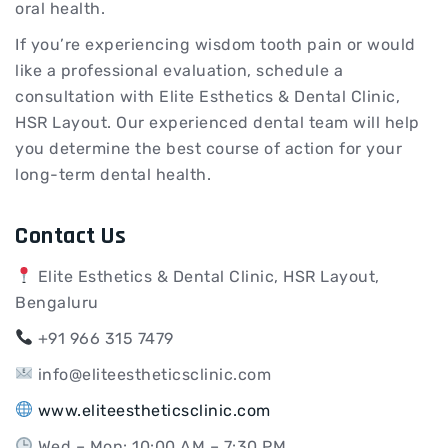
oral health.
If you’re experiencing wisdom tooth pain or would
like a professional evaluation, schedule a
consultation with Elite Esthetics & Dental Clinic,
HSR Layout. Our experienced dental team will help
you determine the best course of action for your
long-term dental health.
Contact Us
Elite Esthetics & Dental Clinic, HSR Layout,
Bengaluru
+91 966 315 7479
info@eliteestheticsclinic.com
www.eliteestheticsclinic.com
Wed – Mon: 10:00 AM – 7:30 PM