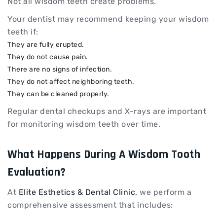
Not all wisdom teeth create problems.
Your dentist may recommend keeping your wisdom
teeth if:
They are fully erupted.
They do not cause pain.
There are no signs of infection.
They do not affect neighboring teeth.
They can be cleaned properly.
Regular dental checkups and X-rays are important
for monitoring wisdom teeth over time.
What Happens During A Wisdom Tooth
Evaluation?
At
Elite Esthetics & Dental Clinic,
we perform a
comprehensive assessment that includes: