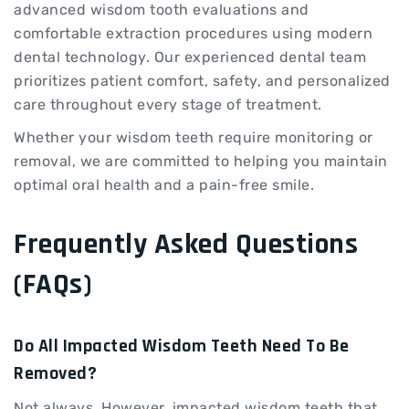
advanced wisdom tooth evaluations and
comfortable extraction procedures using modern
dental technology. Our experienced dental team
prioritizes patient comfort, safety, and personalized
care throughout every stage of treatment.
Whether your wisdom teeth require monitoring or
removal, we are committed to helping you maintain
optimal oral health and a pain-free smile.
Frequently Asked Questions
(FAQs)
Do All Impacted Wisdom Teeth Need To Be
Removed?
Not always. However, impacted wisdom teeth that