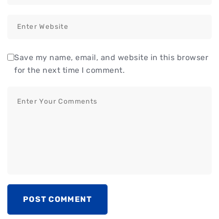
Save my name, email, and website in this browser
for the next time I comment.
POST COMMENT