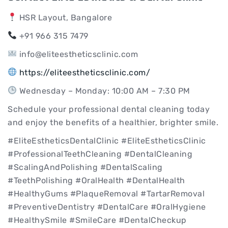
HSR Layout, Bangalore
+91 966 315 7479
info@eliteestheticsclinic.com
https://eliteestheticsclinic.com/
Wednesday – Monday: 10:00 AM – 7:30 PM
Schedule your professional dental cleaning today
and enjoy the benefits of a healthier, brighter smile.
#EliteEstheticsDentalClinic #EliteEstheticsClinic
#ProfessionalTeethCleaning #DentalCleaning
#ScalingAndPolishing #DentalScaling
#TeethPolishing #OralHealth #DentalHealth
#HealthyGums #PlaqueRemoval #TartarRemoval
#PreventiveDentistry #DentalCare #OralHygiene
#HealthySmile #SmileCare #DentalCheckup