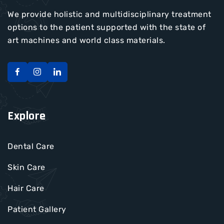
We provide holistic and multidisciplinary treatment
options to the patient supported with the state of
art machines and world class materials.
Explore
Dental Care
Skin Care
Hair Care
Patient Gallery