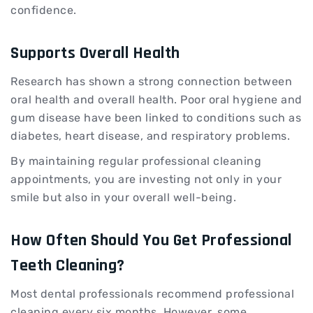
confidence.
Supports Overall Health
Research has shown a strong connection between
oral health and overall health. Poor oral hygiene and
gum disease have been linked to conditions such as
diabetes, heart disease, and respiratory problems.
By maintaining regular professional cleaning
appointments, you are investing not only in your
smile but also in your overall well-being.
How Often Should You Get Professional
Teeth Cleaning?
Most dental professionals recommend professional
cleaning every six months. However, some