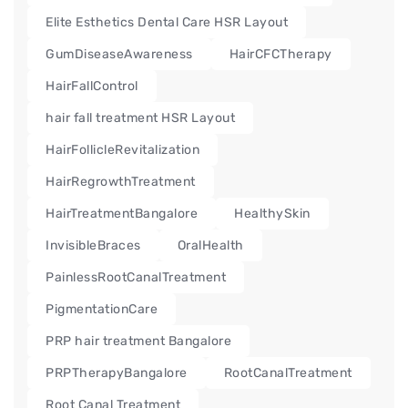
Elite Esthetics Dental Care HSR Layout
GumDiseaseAwareness
HairCFCTherapy
HairFallControl
hair fall treatment HSR Layout
HairFollicleRevitalization
HairRegrowthTreatment
HairTreatmentBangalore
HealthySkin
InvisibleBraces
OralHealth
PainlessRootCanalTreatment
PigmentationCare
PRP hair treatment Bangalore
PRPTherapyBangalore
RootCanalTreatment
Root Canal Treatment