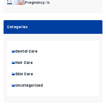
Pregnancy: Is
Categories
Dental Care
Hair Care
Skin Care
Uncategorized