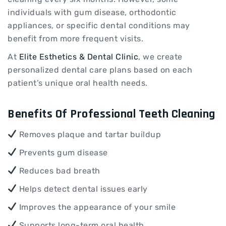
individuals with gum disease, orthodontic
appliances, or specific dental conditions may
benefit from more frequent visits.
At
Elite Esthetics & Dental Clinic
, we create
personalized dental care plans based on each
patient’s unique oral health needs.
Benefits Of Professional Teeth Cleaning
Removes plaque and tartar buildup
Prevents gum disease
Reduces bad breath
Helps detect dental issues early
Improves the appearance of your smile
Supports long-term oral health