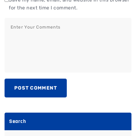
for the next time I comment.
POST COMMENT
Search