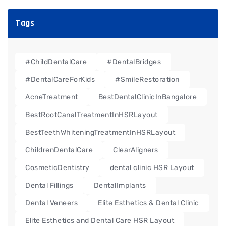
Tags
#ChildDentalCare
#DentalBridges
#DentalCareForKids
#SmileRestoration
AcneTreatment
BestDentalClinicInBangalore
BestRootCanalTreatmentInHSRLayout
BestTeethWhiteningTreatmentInHSRLayout
ChildrenDentalCare
ClearAligners
CosmeticDentistry
dental clinic HSR Layout
Dental Fillings
DentalImplants
Dental Veneers
Elite Esthetics & Dental Clinic
Elite Esthetics and Dental Care HSR Layout