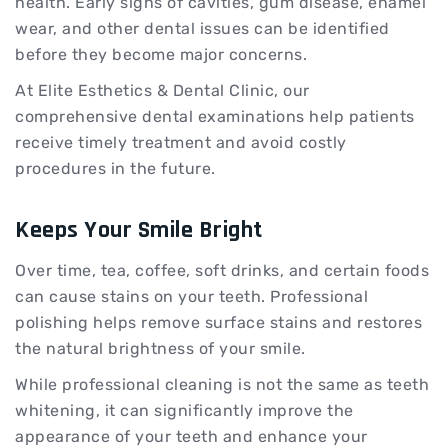
health. Early signs of cavities, gum disease, enamel
wear, and other dental issues can be identified
before they become major concerns.
At Elite Esthetics & Dental Clinic, our
comprehensive dental examinations help patients
receive timely treatment and avoid costly
procedures in the future.
Keeps Your Smile Bright
Over time, tea, coffee, soft drinks, and certain foods
can cause stains on your teeth. Professional
polishing helps remove surface stains and restores
the natural brightness of your smile.
While professional cleaning is not the same as teeth
whitening, it can significantly improve the
appearance of your teeth and enhance your