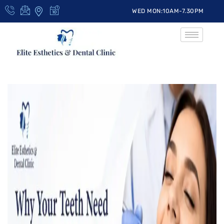
WED MON:10AM-7.30PM