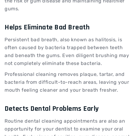
the risk of gum disease and maintaining healthier
gums.
Helps Eliminate Bad Breath
Persistent bad breath, also known as halitosis, is
often caused by bacteria trapped between teeth
and beneath the gums. Even diligent brushing may
not completely eliminate these bacteria.
Professional cleaning removes plaque, tartar, and
bacteria from difficult-to-reach areas, leaving your
mouth feeling cleaner and your breath fresher.
Detects Dental Problems Early
Routine dental cleaning appointments are also an
opportunity for your dentist to examine your oral