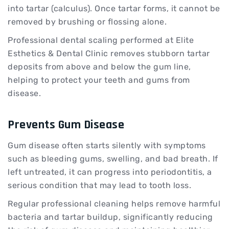
into tartar (calculus). Once tartar forms, it cannot be
removed by brushing or flossing alone.
Professional dental scaling performed at Elite
Esthetics & Dental Clinic removes stubborn tartar
deposits from above and below the gum line,
helping to protect your teeth and gums from
disease.
Prevents Gum Disease
Gum disease often starts silently with symptoms
such as bleeding gums, swelling, and bad breath. If
left untreated, it can progress into periodontitis, a
serious condition that may lead to tooth loss.
Regular professional cleaning helps remove harmful
bacteria and tartar buildup, significantly reducing