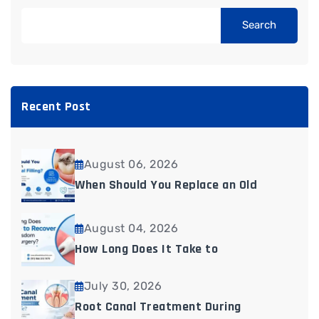
Search
Recent Post
August 06, 2026
When Should You Replace an Old
August 04, 2026
How Long Does It Take to
July 30, 2026
Root Canal Treatment During