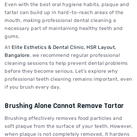
Even with the best oral hygiene habits, plaque and
tartar can build up in hard-to-reach areas of the
mouth, making professional dental cleaning a
necessary part of maintaining healthy teeth and
gums.
At
Elite Esthetics & Dental Clinic, HSR Layout,
Bangalore
, we recommend regular professional
cleaning sessions to help prevent dental problems
before they become serious. Let’s explore why
professional teeth cleaning remains important, even
if you brush every day.
Brushing Alone Cannot Remove Tartar
Brushing effectively removes food particles and
soft plaque from the surface of your teeth. However,
when plaque is not completely removed, it hardens