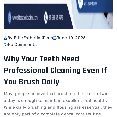
By EliteEstheticsTeam
June 10, 2026
No Comments
Why Your Teeth Need
Professional Cleaning Even If
You Brush Daily
Most people believe that brushing their teeth twice
a day is enough to maintain excellent oral health.
While daily brushing and flossing are essential, they
are only part of a complete dental care routine.