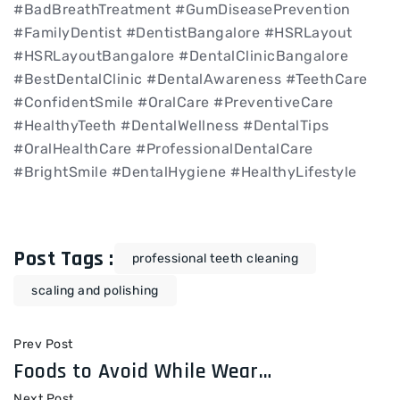
#BadBreathTreatment #GumDiseasePrevention
#FamilyDentist #DentistBangalore #HSRLayout
#HSRLayoutBangalore #DentalClinicBangalore
#BestDentalClinic #DentalAwareness #TeethCare
#ConfidentSmile #OralCare #PreventiveCare
#HealthyTeeth #DentalWellness #DentalTips
#OralHealthCare #ProfessionalDentalCare
#BrightSmile #DentalHygiene #HealthyLifestyle
Post Tags :
professional teeth cleaning
scaling and polishing
Prev Post
Foods to Avoid While Wearing Braces: A Complete Guide
Next Post