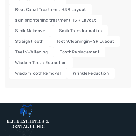
Root Canal Treatment HSR Layout
skin brightening treatment HSR Layout
SmileMakeover
SmileTransformation
StraightTeeth
TeethCleaninginHSR Lyaout
TeethWhitening
ToothReplacement
Wisdom Tooth Extraction
WisdomToothRemoval
WrinkleReduction