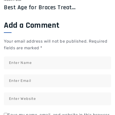
Best Age for Braces Treatment: When Should You Start?
Add a Comment
Your email address will not be published.
Required
fields are marked
*
Save my name, email, and website in this browser