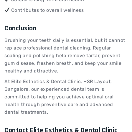
Contributes to overall wellness
Conclusion
Brushing your teeth daily is essential, but it cannot
replace professional dental cleaning. Regular
scaling and polishing help remove tartar, prevent
gum disease, freshen breath, and keep your smile
healthy and attractive.
At Elite Esthetics & Dental Clinic, HSR Layout,
Bangalore, our experienced dental team is
committed to helping you achieve optimal oral
health through preventive care and advanced
dental treatments.
Contact Elite Esthetics & Dental Clinic