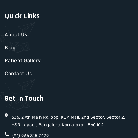
Quick Links
About Us
Blog
Patient Gallery
Contact Us
Get In Touch
336, 27th Main Rd, opp. KLM Mall, 2nd Sector, Sector 2,
HSR Layout, Bengaluru, Karnataka - 560102
(91) 966 315 7479