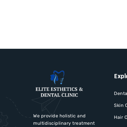
Expl
Denta
Skin 
We provide holistic and
Hair 
multidisciplinary treatment