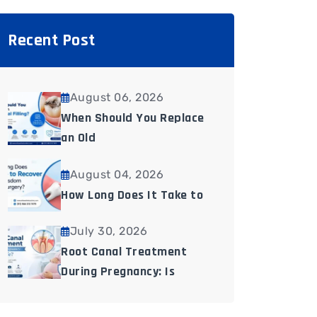
Recent Post
August 06, 2026
When Should You Replace
an Old
August 04, 2026
How Long Does It Take to
July 30, 2026
Root Canal Treatment
During Pregnancy: Is