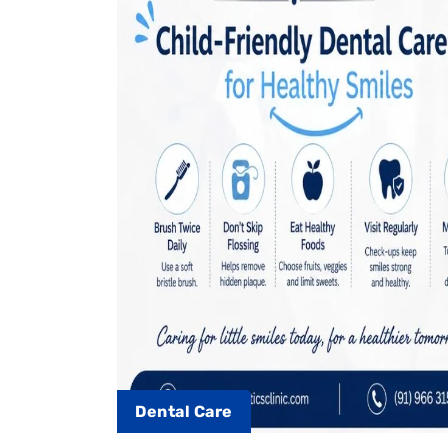
Dental Care