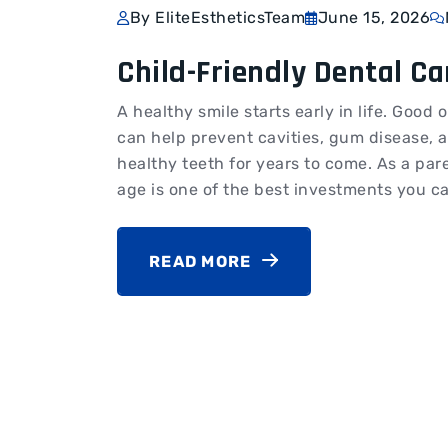
By EliteEstheticsTeam
June 15, 2026
Child-Friendly Dental Ca
A healthy smile starts early in life. Goo
can help prevent cavities, gum disease, 
healthy teeth for years to come. As a pa
age is one of the best investments you ca
READ MORE