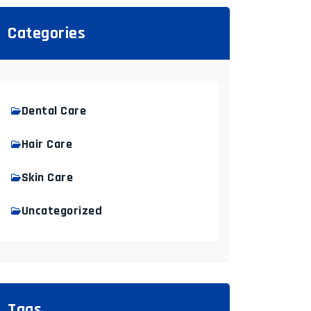
Categories
Dental Care
Hair Care
Skin Care
Uncategorized
Tags