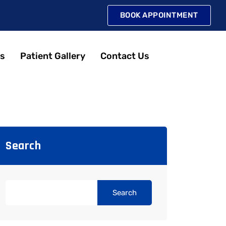
BOOK APPOINTMENT
s
Patient Gallery
Contact Us
Search
Search