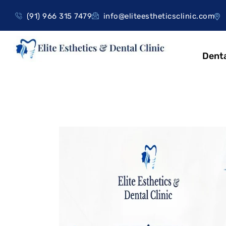
(91) 966 315 7479
info@eliteestheticsclinic.com
Denta