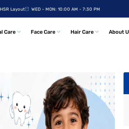
HSR Layout
WED - MON: 10:00 AM - 7:30 PM
l Care
Face Care
Hair Care
About U