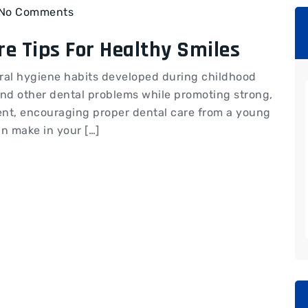
No Comments
re Tips For Healthy Smiles
d oral hygiene habits developed during childhood
and other dental problems while promoting strong,
rent, encouraging proper dental care from a young
n make in your […]