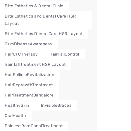
Elite Esthetics & Dental Clinic
Elite Esthetics and Dental Care HSR
Layout
Elite Esthetics Dental Care HSR Layout
GumDiseaseAwareness
HairCFCTherapy
HairFallControl
hair fall treatment HSR Layout
HairFollicleRevitalization
HairRegrowthTreatment
HairTreatmentBangalore
HealthySkin
InvisibleBraces
OralHealth
PainlessRootCanalTreatment