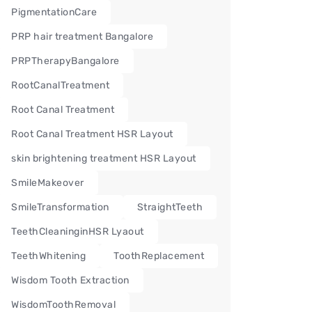
PigmentationCare
PRP hair treatment Bangalore
PRPTherapyBangalore
RootCanalTreatment
Root Canal Treatment
Root Canal Treatment HSR Layout
skin brightening treatment HSR Layout
SmileMakeover
SmileTransformation
StraightTeeth
TeethCleaninginHSR Lyaout
TeethWhitening
ToothReplacement
Wisdom Tooth Extraction
WisdomToothRemoval