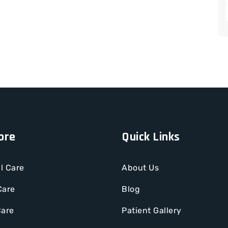
ore
Quick Links
l Care
About Us
Care
Blog
Care
Patient Gallery