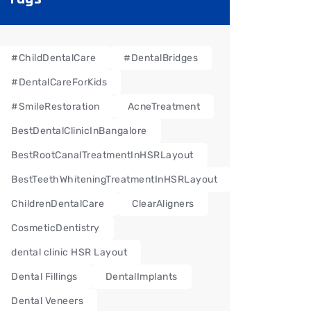
#ChildDentalCare
#DentalBridges
#DentalCareForKids
#SmileRestoration
AcneTreatment
BestDentalClinicInBangalore
BestRootCanalTreatmentInHSRLayout
BestTeethWhiteningTreatmentInHSRLayout
ChildrenDentalCare
ClearAligners
CosmeticDentistry
dental clinic HSR Layout
Dental Fillings
DentalImplants
Dental Veneers