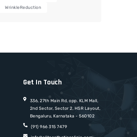
WrinkleReduction
Get In Touch
336, 27th Main Rd, opp. KLM Mall,
2nd Sector, Sector 2, HSR Layout,
Bengaluru, Karnataka - 560102
(91) 966 315 7479