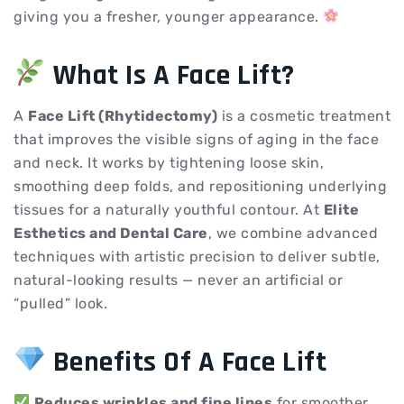
giving you a fresher, younger appearance.
What Is A Face Lift?
A
Face Lift (Rhytidectomy)
is a cosmetic treatment
that improves the visible signs of aging in the face
and neck. It works by tightening loose skin,
smoothing deep folds, and repositioning underlying
tissues for a naturally youthful contour. At
Elite
Esthetics and Dental Care
, we combine advanced
techniques with artistic precision to deliver subtle,
natural-looking results — never an artificial or
“pulled” look.
Benefits Of A Face Lift
Reduces wrinkles and fine lines
for smoother,