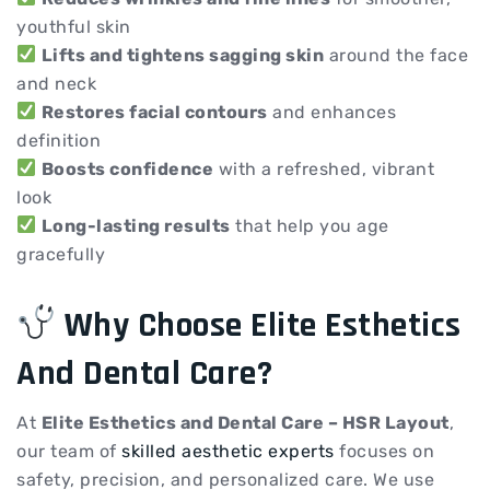
youthful skin
Lifts and tightens sagging skin
around the face
and neck
Restores facial contours
and enhances
definition
Boosts confidence
with a refreshed, vibrant
look
Long-lasting results
that help you age
gracefully
Why Choose Elite Esthetics
And Dental Care?
At
Elite Esthetics and Dental Care – HSR Layout
,
our team of
skilled aesthetic experts
focuses on
safety, precision, and personalized care. We use