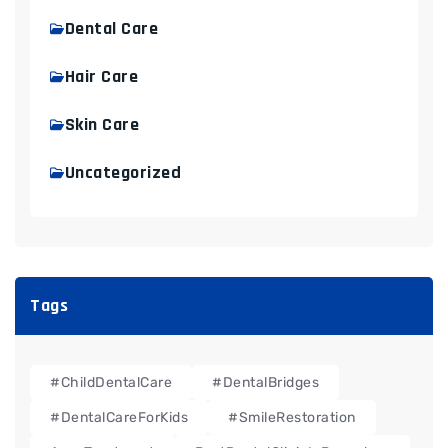
Dental Care
Hair Care
Skin Care
Uncategorized
Tags
#ChildDentalCare
#DentalBridges
#DentalCareForKids
#SmileRestoration