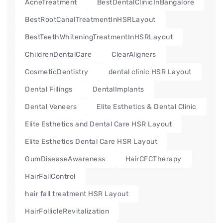
AcneTreatment
BestDentalClinicInBangalore
BestRootCanalTreatmentInHSRLayout
BestTeethWhiteningTreatmentInHSRLayout
ChildrenDentalCare
ClearAligners
CosmeticDentistry
dental clinic HSR Layout
Dental Fillings
DentalImplants
Dental Veneers
Elite Esthetics & Dental Clinic
Elite Esthetics and Dental Care HSR Layout
Elite Esthetics Dental Care HSR Layout
GumDiseaseAwareness
HairCFCTherapy
HairFallControl
hair fall treatment HSR Layout
HairFollicleRevitalization