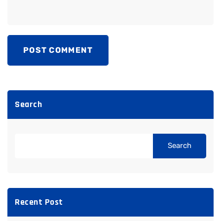
POST COMMENT
Search
Search
Recent Post