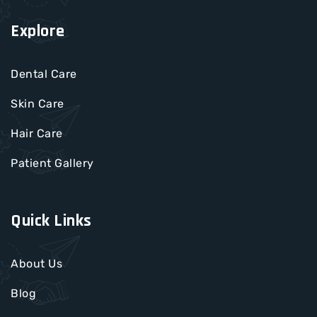
Explore
Dental Care
Skin Care
Hair Care
Patient Gallery
Quick Links
About Us
Blog