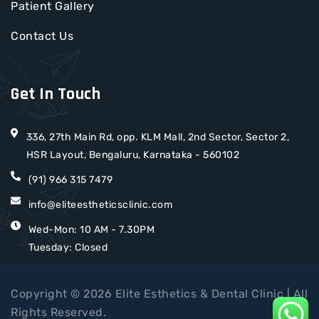
Patient Gallery
Contact Us
Get In Touch
336, 27th Main Rd, opp. KLM Mall, 2nd Sector, Sector 2,
HSR Layout, Bengaluru, Karnataka - 560102
(91) 966 315 7479
info@eliteestheticsclinic.com
Wed-Mon: 10 AM - 7.30PM
Tuesday: Closed
Copyright © 2026 Elite Esthetics & Dental Clinic | All
Rights Reserved.