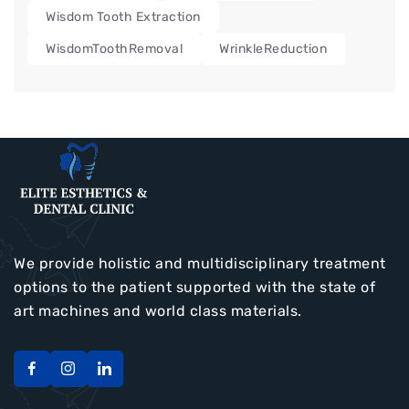
Wisdom Tooth Extraction
WisdomToothRemoval
WrinkleReduction
We provide holistic and multidisciplinary treatment
options to the patient supported with the state of
art machines and world class materials.