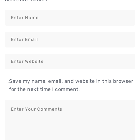
Save my name, email, and website in this browser
for the next time I comment.