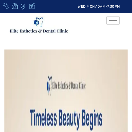
WED MON:10AM-7.30PM