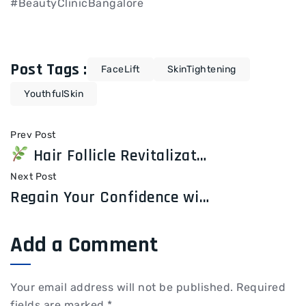
#BeautyClinicBangalore
Post Tags :
FaceLift
SkinTightening
YouthfulSkin
Prev Post
Hair Follicle Revitalization: Restore Your Hair’s Strength from the Roots
Next Post
Regain Your Confidence with Hair Transplant Treatment at Elite Esthetics and Dental Care
Add a Comment
Your email address will not be published.
Required
fields are marked
*