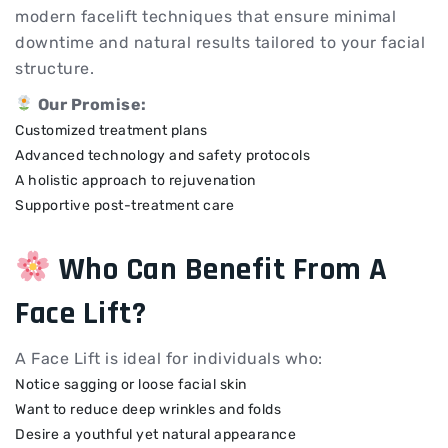
modern facelift techniques that ensure minimal
downtime and natural results tailored to your facial
structure.
Our Promise:
Customized treatment plans
Advanced technology and safety protocols
A holistic approach to rejuvenation
Supportive post-treatment care
Who Can Benefit From A
Face Lift?
A Face Lift is ideal for individuals who:
Notice sagging or loose facial skin
Want to reduce deep wrinkles and folds
Desire a youthful yet natural appearance