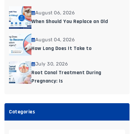
August 06, 2026
When Should You Replace an Old
August 04, 2026
How Long Does It Take to
July 30, 2026
Root Canal Treatment During
Pregnancy: Is
Categories