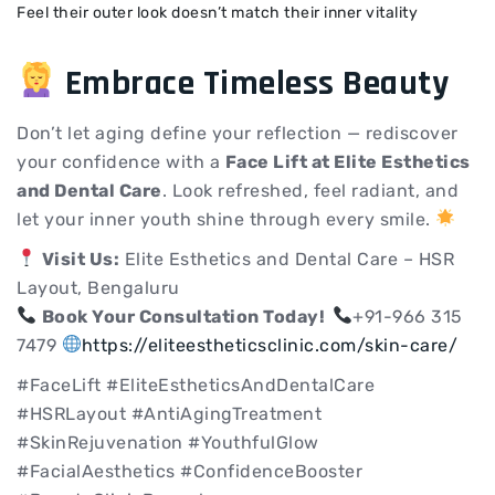
Feel their outer look doesn’t match their inner vitality
Embrace Timeless Beauty
Don’t let aging define your reflection — rediscover
your confidence with a
Face Lift at Elite Esthetics
and Dental Care
. Look refreshed, feel radiant, and
let your inner youth shine through every smile.
Visit Us:
Elite Esthetics and Dental Care – HSR
Layout, Bengaluru
Book Your Consultation Today!
+91-966 315
7479
https://eliteestheticsclinic.com/skin-care/
#FaceLift #EliteEstheticsAndDentalCare
#HSRLayout #AntiAgingTreatment
#SkinRejuvenation #YouthfulGlow
#FacialAesthetics #ConfidenceBooster