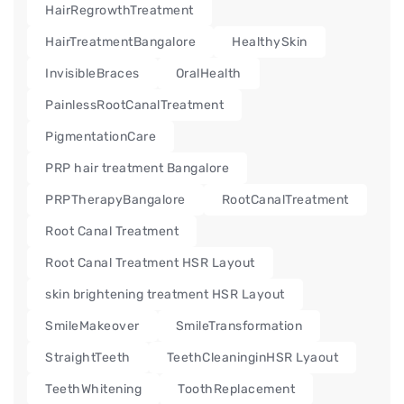
HairRegrowthTreatment
HairTreatmentBangalore
HealthySkin
InvisibleBraces
OralHealth
PainlessRootCanalTreatment
PigmentationCare
PRP hair treatment Bangalore
PRPTherapyBangalore
RootCanalTreatment
Root Canal Treatment
Root Canal Treatment HSR Layout
skin brightening treatment HSR Layout
SmileMakeover
SmileTransformation
StraightTeeth
TeethCleaninginHSR Lyaout
TeethWhitening
ToothReplacement