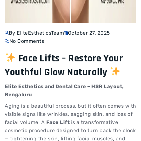
By EliteEstheticsTeam
October 27, 2025
No Comments
Face Lifts – Restore Your
Youthful Glow Naturally
Elite Esthetics and Dental Care – HSR Layout,
Bengaluru
Aging is a beautiful process, but it often comes with
visible signs like wrinkles, sagging skin, and loss of
facial volume. A
Face Lift
is a transformative
cosmetic procedure designed to turn back the clock
— tightening the skin, lifting facial muscles, and