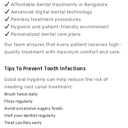
Affordable dental treatments in Bangalore
Advanced digital dental technology
Painless treatment procedures
Hygienic and patient-friendly environment
Personalized dental care plans
Our team ensures that every patient receives high-
quality treatment with maximum comfort and care.
Tips To Prevent Tooth Infections
Good oral hygiene can help reduce the risk of
needing root canal treatment:
Brush twice daily
Floss regularly
Avoid excessive sugary foods
Visit your dentist regularly
Treat cavities early