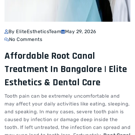
By EliteEstheticsTeam
May 29, 2026
No Comments
Affordable Root Canal
Treatment In Bangalore | Elite
Esthetics & Dental Care
Tooth pain can be extremely uncomfortable and
may affect your daily activities like eating, sleeping,
and speaking. In many cases, severe tooth pain is
caused by infection or damage deep inside the
tooth. If left untreated, the infection can spread and