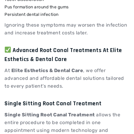
Pus formation around the gums
Persistent dental infection
Ignoring these symptoms may worsen the infection
and increase treatment costs later.
Advanced Root Canal Treatments At Elite
Esthetics & Dental Care
At
Elite Esthetics & Dental Care
, we offer
advanced and affordable dental solutions tailored
to every patient’s needs.
Single Sitting Root Canal Treatment
Single Sitting Root Canal Treatment
allows the
entire procedure to be completed in one
appointment using modern technology and