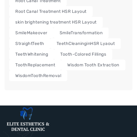
Root Canal Treatment
Root Canal Treatment HSR Layout
skin brightening treatment HSR Layout
SmileMakeover
SmileTransformation
StraightTeeth
TeethCleaninginHSR Lyaout
TeethWhitening
Tooth-Colored Fillings
ToothReplacement
Wisdom Tooth Extraction
WisdomToothRemoval