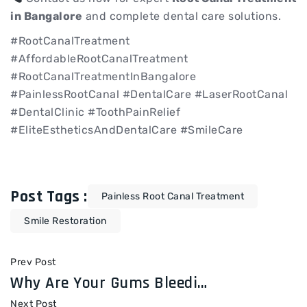
in Bangalore
and complete dental care solutions.
#RootCanalTreatment
#AffordableRootCanalTreatment
#RootCanalTreatmentInBangalore
#PainlessRootCanal #DentalCare #LaserRootCanal
#DentalClinic #ToothPainRelief
#EliteEstheticsAndDentalCare #SmileCare
Post Tags :
Painless Root Canal Treatment
Smile Restoration
Prev Post
Why Are Your Gums Bleeding? Causes & Treatments at Elite Esthetics & Dental Care
Next Post