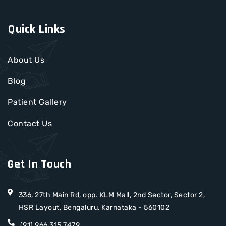
Quick Links
About Us
Blog
Patient Gallery
Contact Us
Get In Touch
336, 27th Main Rd, opp. KLM Mall, 2nd Sector, Sector 2,
HSR Layout, Bengaluru, Karnataka - 560102
(91) 966 315 7479