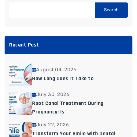
Search
Recent Post
August 04, 2026
How Long Does It Take to
July 30, 2026
Root Canal Treatment During
Pregnancy: Is
July 22, 2026
Transform Your Smile with Dental