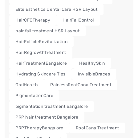
Elite Esthetics Dental Care HSR Layout
HairCFCTherapy
HairFallControl
hair fall treatment HSR Layout
HairFollicleRevitalization
HairRegrowthTreatment
HairTreatmentBangalore
HealthySkin
Hydrating Skincare Tips
InvisibleBraces
OralHealth
PainlessRootCanalTreatment
PigmentationCare
pigmentation treatment Bangalore
PRP hair treatment Bangalore
PRPTherapyBangalore
RootCanalTreatment