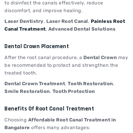
to disinfect the canals effectively, reduce
discomfort, and improve healing.
Laser Dentistry
,
Laser Root Canal
,
Painless Root
Canal Treatment
,
Advanced Dental Solutions
Dental Crown Placement
After the root canal procedure, a
Dental Crown
may
be recommended to protect and strengthen the
treated tooth.
Dental Crown Treatment
,
Tooth Restoration
,
Smile Restoration
,
Tooth Protection
Benefits Of Root Canal Treatment
Choosing
Affordable Root Canal Treatment in
Bangalore
offers many advantages: