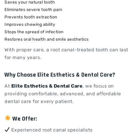
Saves your natural tooth
Eliminates severe tooth pain
Prevents tooth extraction
Improves chewing ability
Stops the spread of infection
Restores oral health and smile aesthetics
With proper care, a root canal-treated tooth can last
for many years.
Why Choose Elite Esthetics & Dental Care?
At
Elite Esthetics & Dental Care
, we focus on
providing comfortable, advanced, and affordable
dental care for every patient.
We Offer:
Experienced root canal specialists