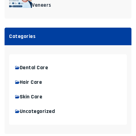
Veneers
Categories
Dental Care
Hair Care
Skin Care
Uncategorized