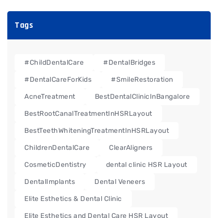
Tags
#ChildDentalCare
#DentalBridges
#DentalCareForKids
#SmileRestoration
AcneTreatment
BestDentalClinicInBangalore
BestRootCanalTreatmentInHSRLayout
BestTeethWhiteningTreatmentInHSRLayout
ChildrenDentalCare
ClearAligners
CosmeticDentistry
dental clinic HSR Layout
DentalImplants
Dental Veneers
Elite Esthetics & Dental Clinic
Elite Esthetics and Dental Care HSR Layout