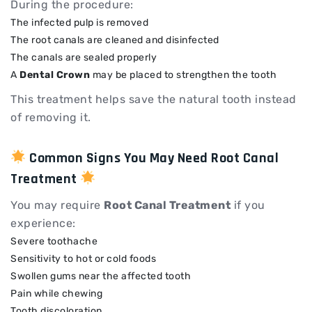
During the procedure:
The infected pulp is removed
The root canals are cleaned and disinfected
The canals are sealed properly
A
Dental Crown
may be placed to strengthen the tooth
This treatment helps save the natural tooth instead
of removing it.
Common Signs You May Need Root Canal
Treatment
You may require
Root Canal Treatment
if you
experience:
Severe toothache
Sensitivity to hot or cold foods
Swollen gums near the affected tooth
Pain while chewing
Tooth discoloration