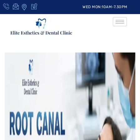
WED MON:10AM-7.30PM