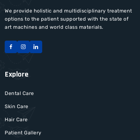
We provide holistic and multidisciplinary treatment
options to the patient supported with the state of
art machines and world class materials.
Explore
Dental Care
Skin Care
Hair Care
Patient Gallery