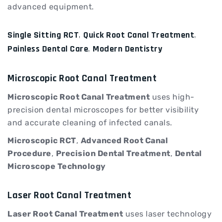
advanced equipment.
Single Sitting RCT
,
Quick Root Canal Treatment
,
Painless Dental Care
,
Modern Dentistry
Microscopic Root Canal Treatment
Microscopic Root Canal Treatment
uses high-
precision dental microscopes for better visibility
and accurate cleaning of infected canals.
Microscopic RCT
,
Advanced Root Canal
Procedure
,
Precision Dental Treatment
,
Dental
Microscope Technology
Laser Root Canal Treatment
Laser Root Canal Treatment
uses laser technology