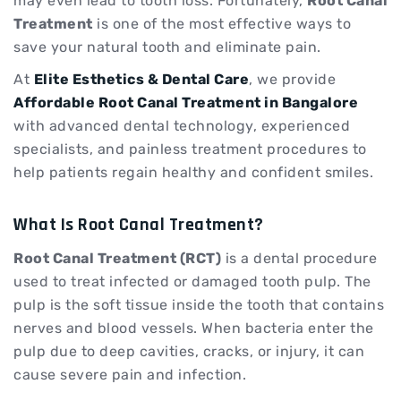
may even lead to tooth loss. Fortunately,
Root Canal
Treatment
is one of the most effective ways to
save your natural tooth and eliminate pain.
At
Elite Esthetics & Dental Care
, we provide
Affordable Root Canal Treatment in Bangalore
with advanced dental technology, experienced
specialists, and painless treatment procedures to
help patients regain healthy and confident smiles.
What Is Root Canal Treatment?
Root Canal Treatment (RCT)
is a dental procedure
used to treat infected or damaged tooth pulp. The
pulp is the soft tissue inside the tooth that contains
nerves and blood vessels. When bacteria enter the
pulp due to deep cavities, cracks, or injury, it can
cause severe pain and infection.