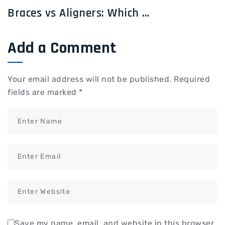
Braces vs Aligners: Which Treatment Works Faster?
Add a Comment
Your email address will not be published.
Required
fields are marked
*
Save my name, email, and website in this browser