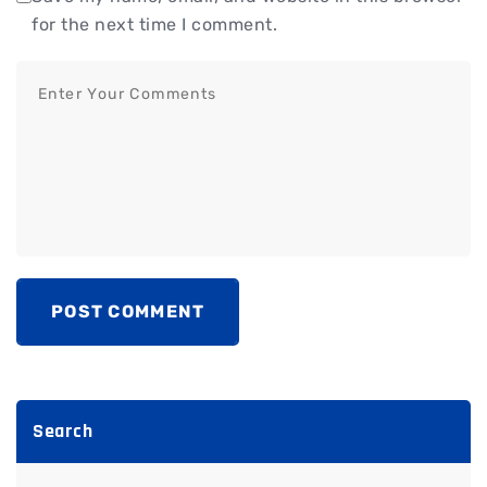
for the next time I comment.
POST COMMENT
Search