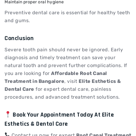
Maintain proper oral hygiene
Preventive dental care is essential for healthy teeth
and gums.
Conclusion
Severe tooth pain should never be ignored. Early
diagnosis and timely treatment can save your
natural tooth and prevent further complications. If
you are looking for
Affordable Root Canal
Treatment in Bangalore
, visit
Elite Esthetics &
Dental Care
for expert dental care, painless
procedures, and advanced treatment solutions.
Book Your Appointment Today At Elite
Esthetics & Dental Care
Contact us now for expert
Root Canal Treatment