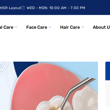
HSR Layout
WED - MON: 10:00 AM - 7:30 PM
l Care
Face Care
Hair Care
About U