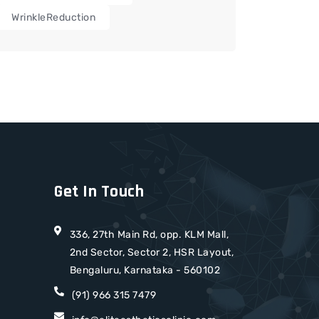
WrinkleReduction
Get In Touch
336, 27th Main Rd, opp. KLM Mall,
2nd Sector, Sector 2, HSR Layout,
Bengaluru, Karnataka - 560102
(91) 966 315 7479