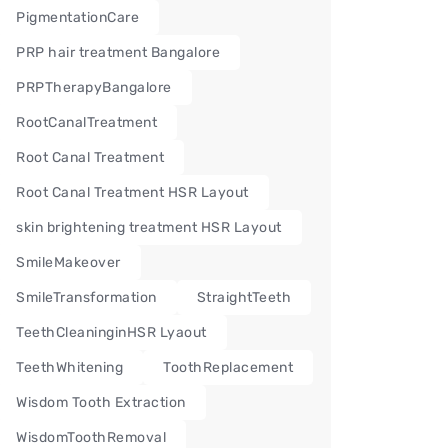
PigmentationCare
PRP hair treatment Bangalore
PRPTherapyBangalore
RootCanalTreatment
Root Canal Treatment
Root Canal Treatment HSR Layout
skin brightening treatment HSR Layout
SmileMakeover
SmileTransformation
StraightTeeth
TeethCleaninginHSR Lyaout
TeethWhitening
ToothReplacement
Wisdom Tooth Extraction
WisdomToothRemoval