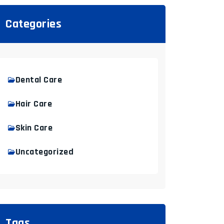
Categories
Dental Care
Hair Care
Skin Care
Uncategorized
Tags