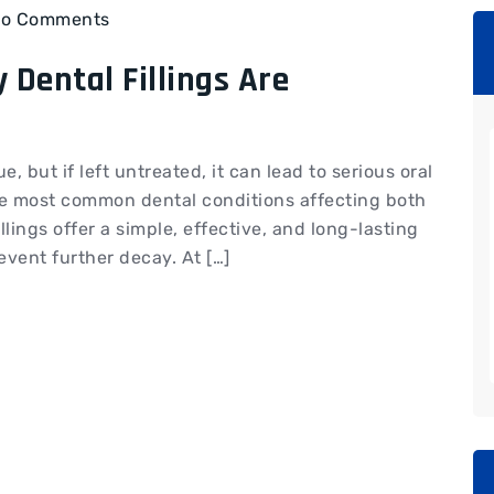
o Comments
 Dental Fillings Are
, but if left untreated, it can lead to serious oral
he most common dental conditions affecting both
llings offer a simple, effective, and long-lasting
vent further decay. At […]