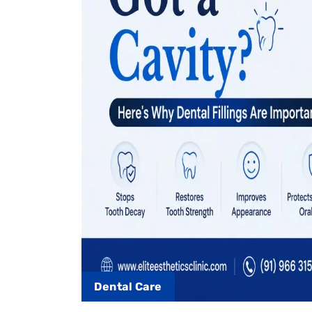
Dental Care