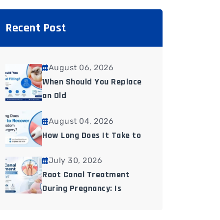
Recent Post
August 06, 2026
When Should You Replace
an Old
August 04, 2026
How Long Does It Take to
July 30, 2026
Root Canal Treatment
During Pregnancy: Is