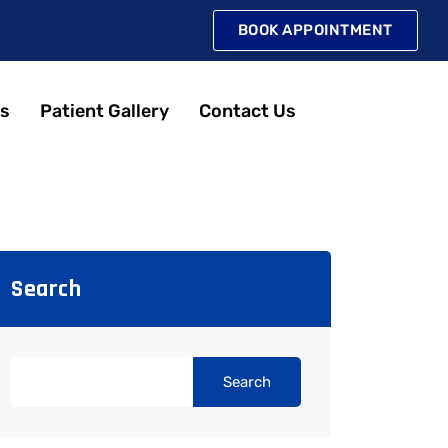
BOOK APPOINTMENT
s
Patient Gallery
Contact Us
Search
Search