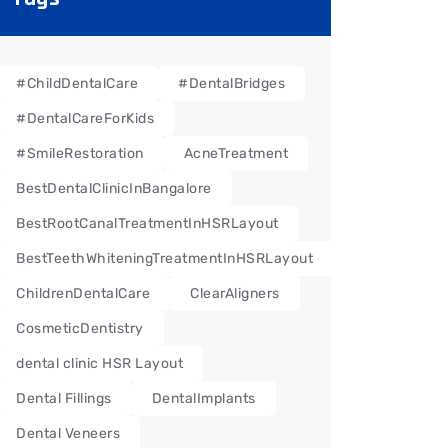
#ChildDentalCare
#DentalBridges
#DentalCareForKids
#SmileRestoration
AcneTreatment
BestDentalClinicInBangalore
BestRootCanalTreatmentInHSRLayout
BestTeethWhiteningTreatmentInHSRLayout
ChildrenDentalCare
ClearAligners
CosmeticDentistry
dental clinic HSR Layout
Dental Fillings
DentalImplants
Dental Veneers