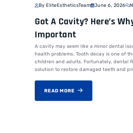
By EliteEstheticsTeam
June 6, 2026
N
Got A Cavity? Here’s Why
Important
A cavity may seem like a minor dental issue
health problems. Tooth decay is one of t
children and adults. Fortunately, dental fi
solution to restore damaged teeth and pre
READ MORE