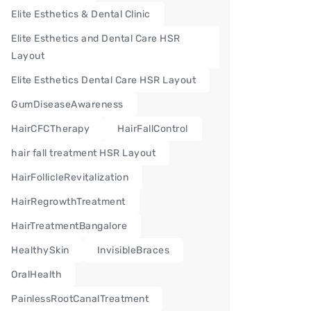
Elite Esthetics & Dental Clinic
Elite Esthetics and Dental Care HSR
Layout
Elite Esthetics Dental Care HSR Layout
GumDiseaseAwareness
HairCFCTherapy
HairFallControl
hair fall treatment HSR Layout
HairFollicleRevitalization
HairRegrowthTreatment
HairTreatmentBangalore
HealthySkin
InvisibleBraces
OralHealth
PainlessRootCanalTreatment