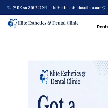
(91) 966 315 7479
info@eliteestheticsclinic.com
Denta