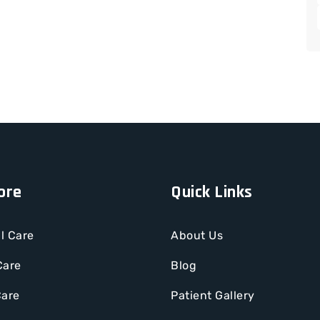
ore
Quick Links
l Care
About Us
Care
Blog
Care
Patient Gallery