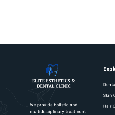
Expl
Denta
Skin 
We provide holistic and
Hair 
multidisciplinary treatment