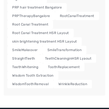
PRP hair treatment Bangalore
PRPTherapyBangalore
RootCanalTreatment
Root Canal Treatment
Root Canal Treatment HSR Layout
skin brightening treatment HSR Layout
SmileMakeover
SmileTransformation
StraightTeeth
TeethCleaninginHSR Lyaout
TeethWhitening
ToothReplacement
Wisdom Tooth Extraction
WisdomToothRemoval
WrinkleReduction