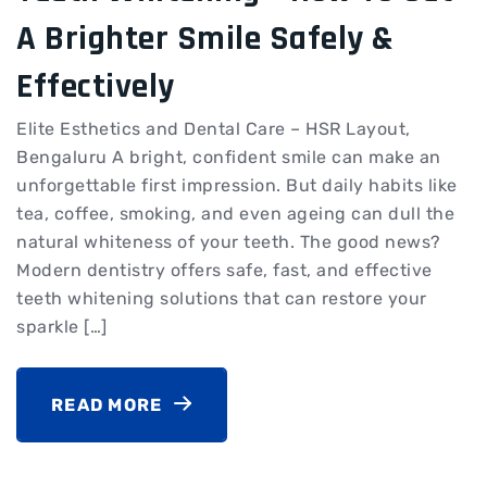
A Brighter Smile Safely &
Effectively
Elite Esthetics and Dental Care – HSR Layout,
Bengaluru A bright, confident smile can make an
unforgettable first impression. But daily habits like
tea, coffee, smoking, and even ageing can dull the
natural whiteness of your teeth. The good news?
Modern dentistry offers safe, fast, and effective
teeth whitening solutions that can restore your
sparkle […]
READ MORE