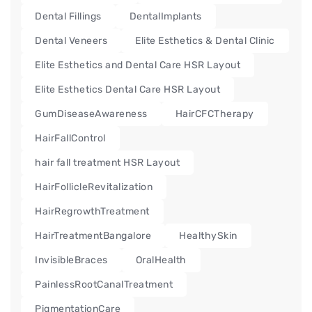
Dental Fillings
DentalImplants
Dental Veneers
Elite Esthetics & Dental Clinic
Elite Esthetics and Dental Care HSR Layout
Elite Esthetics Dental Care HSR Layout
GumDiseaseAwareness
HairCFCTherapy
HairFallControl
hair fall treatment HSR Layout
HairFollicleRevitalization
HairRegrowthTreatment
HairTreatmentBangalore
HealthySkin
InvisibleBraces
OralHealth
PainlessRootCanalTreatment
PigmentationCare