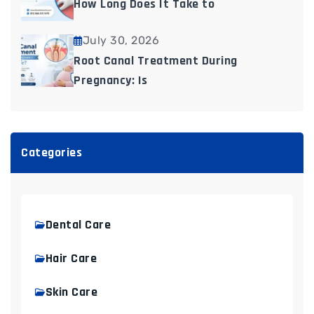
How Long Does It Take to
July 30, 2026
Root Canal Treatment During
Pregnancy: Is
Categories
Dental Care
Hair Care
Skin Care