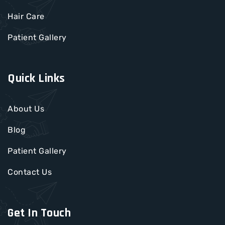
Hair Care
Patient Gallery
Quick Links
About Us
Blog
Patient Gallery
Contact Us
Get In Touch