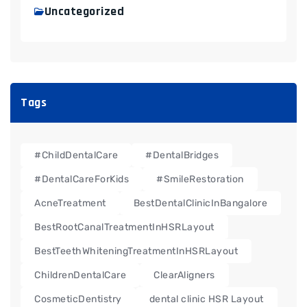
Uncategorized
Tags
#ChildDentalCare
#DentalBridges
#DentalCareForKids
#SmileRestoration
AcneTreatment
BestDentalClinicInBangalore
BestRootCanalTreatmentInHSRLayout
BestTeethWhiteningTreatmentInHSRLayout
ChildrenDentalCare
ClearAligners
CosmeticDentistry
dental clinic HSR Layout