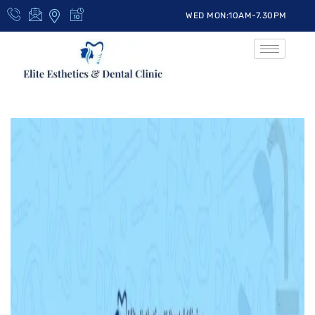
WED MON:10AM-7.30PM