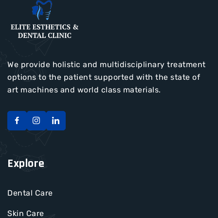
We provide holistic and multidisciplinary treatment
options to the patient supported with the state of
art machines and world class materials.
Explore
Dental Care
Skin Care