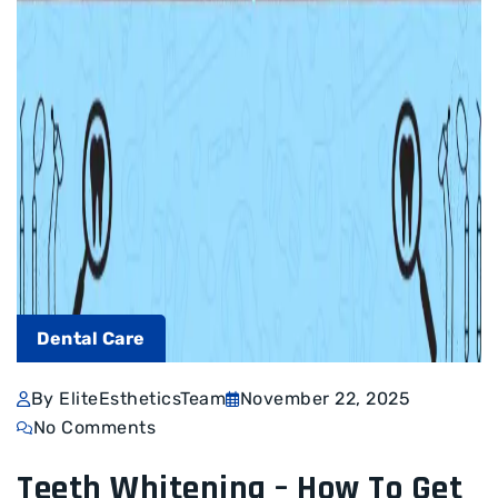
Dental Care
By EliteEstheticsTeam
November 22, 2025
No Comments
Teeth Whitening – How To Get