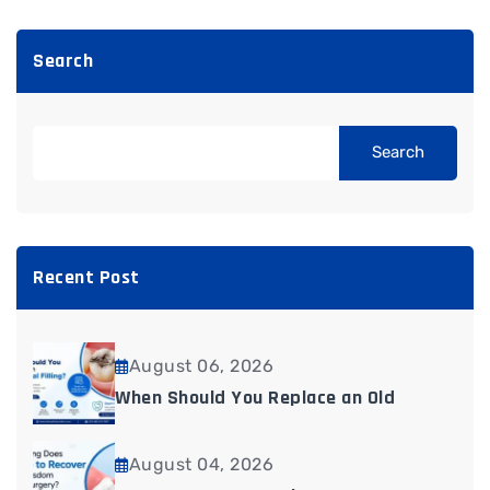
Search
Search
Recent Post
August 06, 2026
When Should You Replace an Old
August 04, 2026