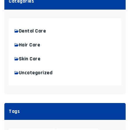
Categories
Dental Care
Hair Care
Skin Care
Uncategorized
Tags