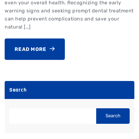
even your overall health. Recognizing the early
warning signs and seeking prompt dental treatment
can help prevent complications and save your
natural […]
READ MORE
Search
Search