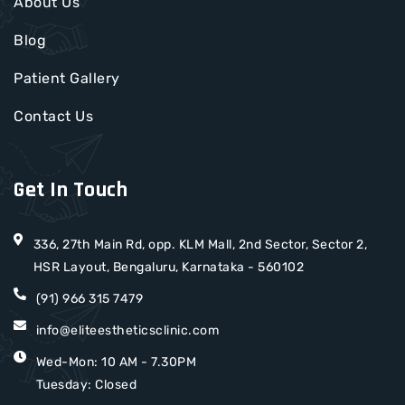
About Us
Blog
Patient Gallery
Contact Us
Get In Touch
336, 27th Main Rd, opp. KLM Mall, 2nd Sector, Sector 2,
HSR Layout, Bengaluru, Karnataka - 560102
(91) 966 315 7479
info@eliteestheticsclinic.com
Wed-Mon: 10 AM - 7.30PM
Tuesday: Closed