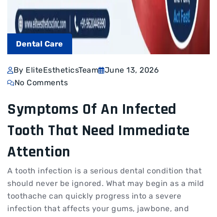
Dental Care
By EliteEstheticsTeam
June 13, 2026
No Comments
Symptoms Of An Infected
Tooth That Need Immediate
Attention
A tooth infection is a serious dental condition that
should never be ignored. What may begin as a mild
toothache can quickly progress into a severe
infection that affects your gums, jawbone, and