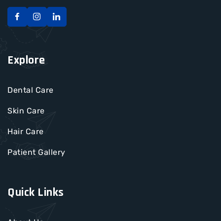
Explore
Dental Care
Skin Care
Hair Care
Patient Gallery
Quick Links