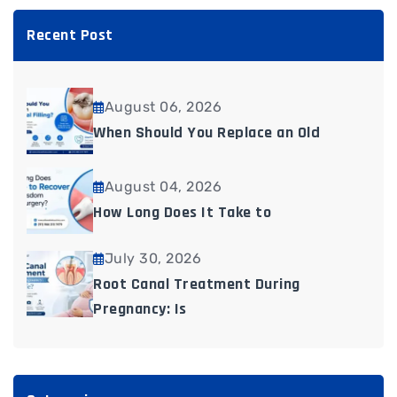
Recent Post
August 06, 2026
When Should You Replace an Old
August 04, 2026
How Long Does It Take to
July 30, 2026
Root Canal Treatment During
Pregnancy: Is