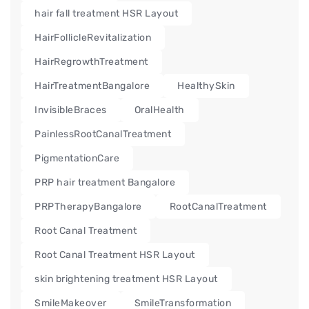
hair fall treatment HSR Layout
HairFollicleRevitalization
HairRegrowthTreatment
HairTreatmentBangalore
HealthySkin
InvisibleBraces
OralHealth
PainlessRootCanalTreatment
PigmentationCare
PRP hair treatment Bangalore
PRPTherapyBangalore
RootCanalTreatment
Root Canal Treatment
Root Canal Treatment HSR Layout
skin brightening treatment HSR Layout
SmileMakeover
SmileTransformation