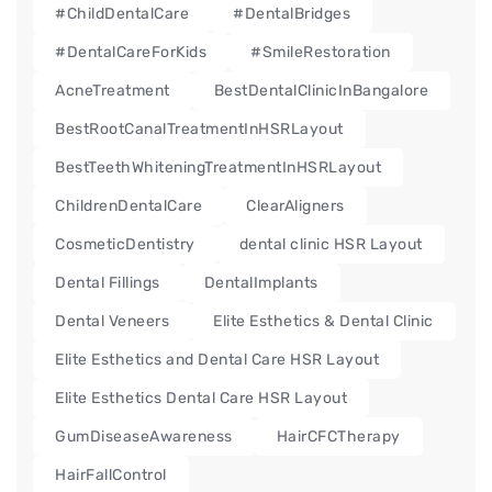
#ChildDentalCare
#DentalBridges
#DentalCareForKids
#SmileRestoration
AcneTreatment
BestDentalClinicInBangalore
BestRootCanalTreatmentInHSRLayout
BestTeethWhiteningTreatmentInHSRLayout
ChildrenDentalCare
ClearAligners
CosmeticDentistry
dental clinic HSR Layout
Dental Fillings
DentalImplants
Dental Veneers
Elite Esthetics & Dental Clinic
Elite Esthetics and Dental Care HSR Layout
Elite Esthetics Dental Care HSR Layout
GumDiseaseAwareness
HairCFCTherapy
HairFallControl