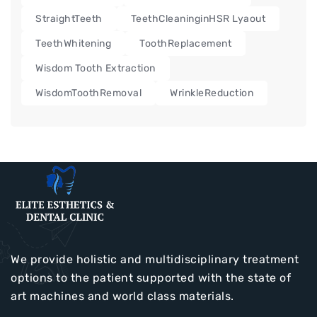
StraightTeeth
TeethCleaninginHSR Lyaout
TeethWhitening
ToothReplacement
Wisdom Tooth Extraction
WisdomToothRemoval
WrinkleReduction
We provide holistic and multidisciplinary treatment
options to the patient supported with the state of
art machines and world class materials.