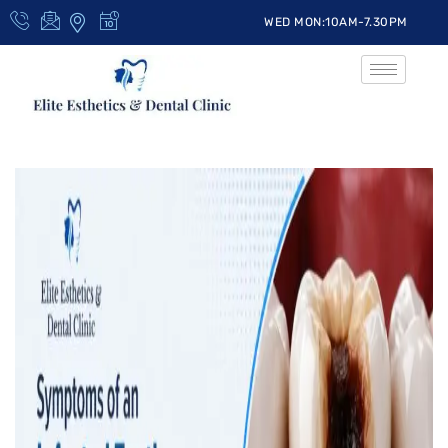
WED MON:10AM-7.30PM