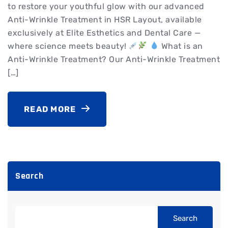
to restore your youthful glow with our advanced
Anti-Wrinkle Treatment in HSR Layout, available
exclusively at Elite Esthetics and Dental Care —
where science meets beauty!
What is an
Anti-Wrinkle Treatment? Our Anti-Wrinkle Treatment
[…]
READ MORE
Search
Search