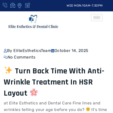
WED MON:10AM-7.30PM
By EliteEstheticsTeam
October 14, 2025
No Comments
Turn Back Time With Anti-
Wrinkle Treatment In HSR
Layout
at Elite Esthetics and Dental Care Fine lines and
wrinkles telling your age before you do?
It’s time