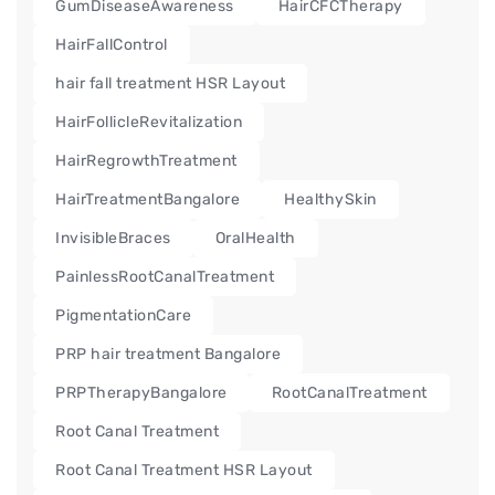
GumDiseaseAwareness
HairCFCTherapy
HairFallControl
hair fall treatment HSR Layout
HairFollicleRevitalization
HairRegrowthTreatment
HairTreatmentBangalore
HealthySkin
InvisibleBraces
OralHealth
PainlessRootCanalTreatment
PigmentationCare
PRP hair treatment Bangalore
PRPTherapyBangalore
RootCanalTreatment
Root Canal Treatment
Root Canal Treatment HSR Layout