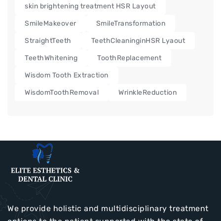
skin brightening treatment HSR Layout
SmileMakeover
SmileTransformation
StraightTeeth
TeethCleaninginHSR Lyaout
TeethWhitening
ToothReplacement
Wisdom Tooth Extraction
WisdomToothRemoval
WrinkleReduction
We provide holistic and multidisciplinary treatment