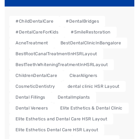
#ChildDentalCare
#DentalBridges
#DentalCareForKids
#SmileRestoration
AcneTreatment
BestDentalClinicInBangalore
BestRootCanalTreatmentInHSRLayout
BestTeethWhiteningTreatmentInHSRLayout
ChildrenDentalCare
ClearAligners
CosmeticDentistry
dental clinic HSR Layout
Dental Fillings
DentalImplants
Dental Veneers
Elite Esthetics & Dental Clinic
Elite Esthetics and Dental Care HSR Layout
Elite Esthetics Dental Care HSR Layout