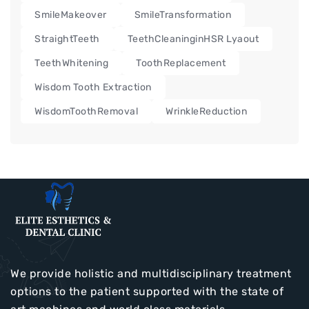
SmileMakeover
SmileTransformation
StraightTeeth
TeethCleaninginHSR Lyaout
TeethWhitening
ToothReplacement
Wisdom Tooth Extraction
WisdomToothRemoval
WrinkleReduction
We provide holistic and multidisciplinary treatment
options to the patient supported with the state of