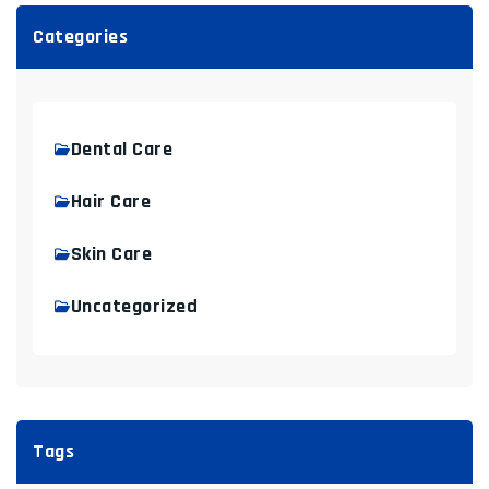
Categories
Dental Care
Hair Care
Skin Care
Uncategorized
Tags