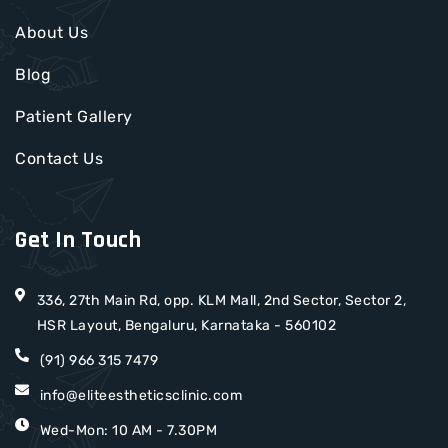
About Us
Blog
Patient Gallery
Contact Us
Get In Touch
336, 27th Main Rd, opp. KLM Mall, 2nd Sector, Sector 2,
HSR Layout, Bengaluru, Karnataka - 560102
(91) 966 315 7479
info@eliteestheticsclinic.com
Wed-Mon: 10 AM - 7.30PM