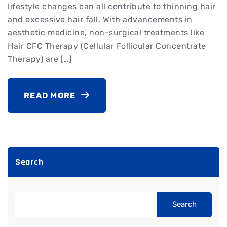
lifestyle changes can all contribute to thinning hair
and excessive hair fall. With advancements in
aesthetic medicine, non-surgical treatments like
Hair CFC Therapy (Cellular Follicular Concentrate
Therapy) are […]
READ MORE
Search
Search