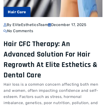
Hair Care
By EliteEstheticsTeam
December 17, 2025
No Comments
Hair CFC Therapy: An
Advanced Solution For Hair
Regrowth At Elite Esthetics &
Dental Care
Hair loss is a common concern affecting both men
and women, often impacting confidence and self-
esteem. Factors such as stress, hormonal
imbalance, genetics, poor nutrition, pollution, and