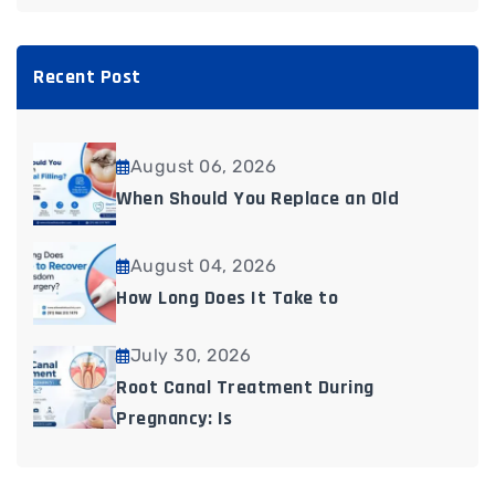
Recent Post
August 06, 2026
When Should You Replace an Old
August 04, 2026
How Long Does It Take to
July 30, 2026
Root Canal Treatment During
Pregnancy: Is