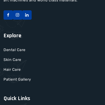
art machines and world class materials.
Explore
Dental Care
Skin Care
Hair Care
Patient Gallery
Quick Links