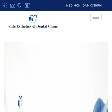
WED MON:10AM-7.30PM