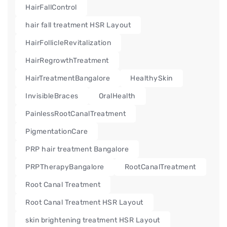
HairFallControl
hair fall treatment HSR Layout
HairFollicleRevitalization
HairRegrowthTreatment
HairTreatmentBangalore
HealthySkin
InvisibleBraces
OralHealth
PainlessRootCanalTreatment
PigmentationCare
PRP hair treatment Bangalore
PRPTherapyBangalore
RootCanalTreatment
Root Canal Treatment
Root Canal Treatment HSR Layout
skin brightening treatment HSR Layout