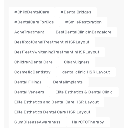
#ChildDentalCare
#DentalBridges
#DentalCareForKids
#SmileRestoration
AcneTreatment
BestDentalClinicInBangalore
BestRootCanalTreatmentInHSRLayout
BestTeethWhiteningTreatmentInHSRLayout
ChildrenDentalCare
ClearAligners
CosmeticDentistry
dental clinic HSR Layout
Dental Fillings
DentalImplants
Dental Veneers
Elite Esthetics & Dental Clinic
Elite Esthetics and Dental Care HSR Layout
Elite Esthetics Dental Care HSR Layout
GumDiseaseAwareness
HairCFCTherapy