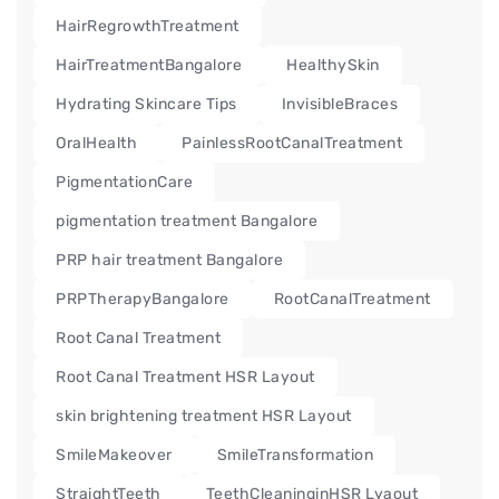
HairRegrowthTreatment
HairTreatmentBangalore
HealthySkin
Hydrating Skincare Tips
InvisibleBraces
OralHealth
PainlessRootCanalTreatment
PigmentationCare
pigmentation treatment Bangalore
PRP hair treatment Bangalore
PRPTherapyBangalore
RootCanalTreatment
Root Canal Treatment
Root Canal Treatment HSR Layout
skin brightening treatment HSR Layout
SmileMakeover
SmileTransformation
StraightTeeth
TeethCleaninginHSR Lyaout