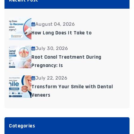
August 04, 2026
How Long Does It Take to
July 30, 2026
Root Canal Treatment During
Pregnancy: Is
July 22, 2026
Transform Your Smile with Dental
Veneers
Categories