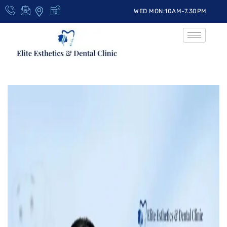
WED MON:10AM-7.30PM