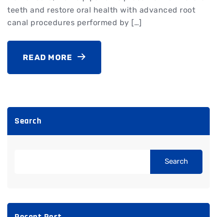
teeth and restore oral health with advanced root
canal procedures performed by […]
READ MORE
Search
Search
Recent Post