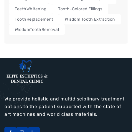
TeethWhitening
Tooth-Colored Fillings
ToothReplacement
Wisdom Tooth Extraction
WisdomToothRemoval
We provide holistic and multidisciplinary treatment
options to the patient supported with the state of
art machines and world class materials.