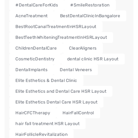
#DentalCareForKids
#SmileRestoration
AcneTreatment
BestDentalClinicInBangalore
BestRootCanalTreatmentInHSRLayout
BestTeethWhiteningTreatmentInHSRLayout
ChildrenDentalCare
ClearAligners
CosmeticDentistry
dental clinic HSR Layout
DentalImplants
Dental Veneers
Elite Esthetics & Dental Clinic
Elite Esthetics and Dental Care HSR Layout
Elite Esthetics Dental Care HSR Layout
HairCFCTherapy
HairFallControl
hair fall treatment HSR Layout
HairFollicleRevitalization