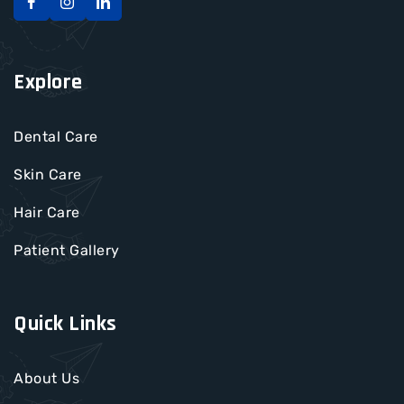
Explore
Dental Care
Skin Care
Hair Care
Patient Gallery
Quick Links
About Us