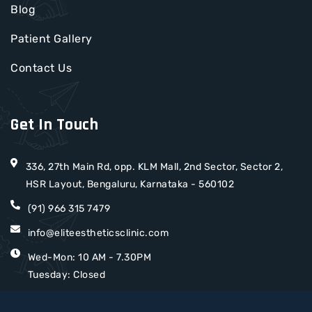
Blog
Patient Gallery
Contact Us
Get In Touch
336, 27th Main Rd, opp. KLM Mall, 2nd Sector, Sector 2,
HSR Layout, Bengaluru, Karnataka - 560102
(91) 966 315 7479
info@eliteestheticsclinic.com
Wed-Mon: 10 AM - 7.30PM
Tuesday: Closed