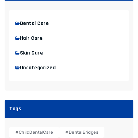
Dental Care
Hair Care
Skin Care
Uncategorized
Tags
#ChildDentalCare
#DentalBridges