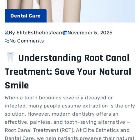
Dental Care
By EliteEstheticsTeam
November 5, 2025
No Comments
Understanding Root Canal
Treatment: Save Your Natural
Smile
When a tooth becomes severely decayed or
infected, many people assume extraction is the only
solution. However, modern dentistry offers an
effective, painless, and tooth-saving alternative —
Root Canal Treatment (RCT). At Elite Esthetics and
Dental Care, we help patients preserve their natural