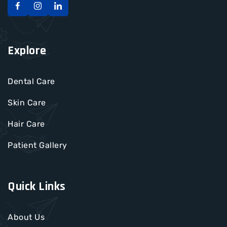
Explore
Dental Care
Skin Care
Hair Care
Patient Gallery
Quick Links
About Us