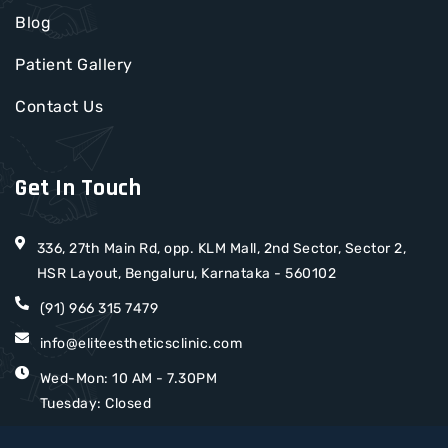
Blog
Patient Gallery
Contact Us
Get In Touch
336, 27th Main Rd, opp. KLM Mall, 2nd Sector, Sector 2,
HSR Layout, Bengaluru, Karnataka - 560102
(91) 966 315 7479
info@eliteestheticsclinic.com
Wed-Mon: 10 AM - 7.30PM
Tuesday: Closed