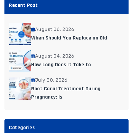
Recent Post
August 06, 2026
When Should You Replace an Old
August 04, 2026
How Long Does It Take to
July 30, 2026
Root Canal Treatment During
Pregnancy: Is
Categories