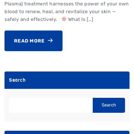
Plasma) treatment harnesses the power of your own
blood to renew, heal, and revitalize your skin —
safely and effectively.
What Is […]
READ MORE
Search
Search