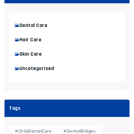
Dental Care
Hair Care
Skin Care
Uncategorized
Tags
#ChildDentalCare
#DentalBridges