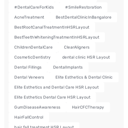
#DentalCareForKids
#SmileRestoration
AcneTreatment
BestDentalClinicInBangalore
BestRootCanalTreatmentInHSRLayout
BestTeethWhiteningTreatmentInHSRLayout
ChildrenDentalCare
ClearAligners
CosmeticDentistry
dental clinic HSR Layout
Dental Fillings
DentalImplants
Dental Veneers
Elite Esthetics & Dental Clinic
Elite Esthetics and Dental Care HSR Layout
Elite Esthetics Dental Care HSR Layout
GumDiseaseAwareness
HairCFCTherapy
HairFallControl
hair fall treatment HSR Layout