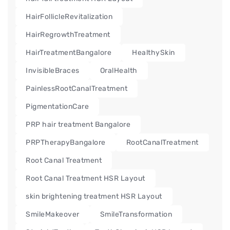
HairFollicleRevitalization
HairRegrowthTreatment
HairTreatmentBangalore
HealthySkin
InvisibleBraces
OralHealth
PainlessRootCanalTreatment
PigmentationCare
PRP hair treatment Bangalore
PRPTherapyBangalore
RootCanalTreatment
Root Canal Treatment
Root Canal Treatment HSR Layout
skin brightening treatment HSR Layout
SmileMakeover
SmileTransformation