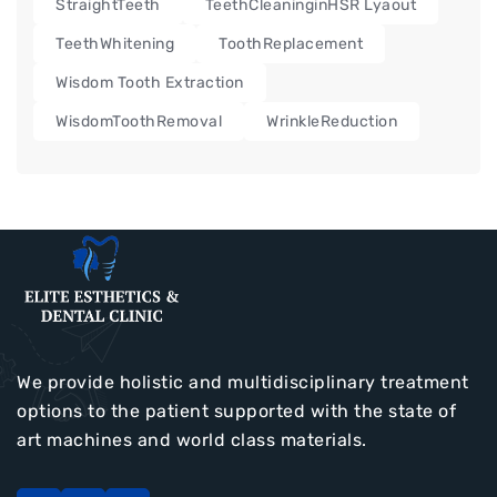
StraightTeeth
TeethCleaninginHSR Lyaout
TeethWhitening
ToothReplacement
Wisdom Tooth Extraction
WisdomToothRemoval
WrinkleReduction
We provide holistic and multidisciplinary treatment
options to the patient supported with the state of
art machines and world class materials.