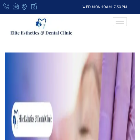
WED MON:10AM-7.30PM