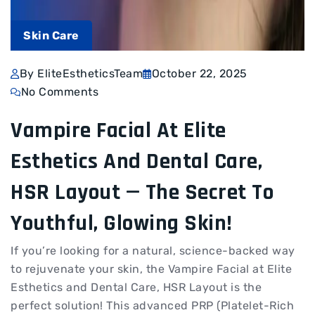
Skin Care
By EliteEstheticsTeam
October 22, 2025
No Comments
Vampire Facial At Elite
Esthetics And Dental Care,
HSR Layout — The Secret To
Youthful, Glowing Skin!
If you’re looking for a natural, science-backed way
to rejuvenate your skin, the Vampire Facial at Elite
Esthetics and Dental Care, HSR Layout is the
perfect solution! This advanced PRP (Platelet-Rich