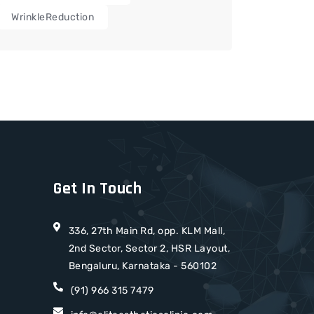
WrinkleReduction
Get In Touch
336, 27th Main Rd, opp. KLM Mall,
2nd Sector, Sector 2, HSR Layout,
Bengaluru, Karnataka - 560102
(91) 966 315 7479