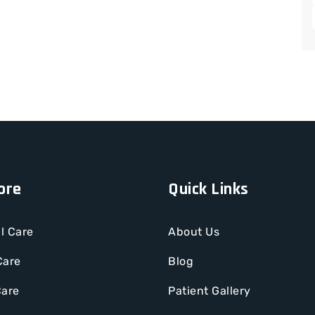
ore
Quick Links
l Care
About Us
Care
Blog
Care
Patient Gallery