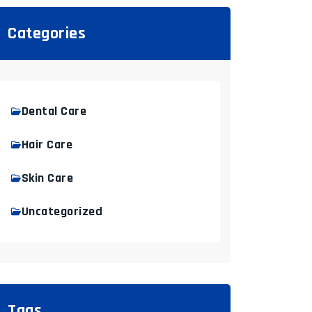
Categories
Dental Care
Hair Care
Skin Care
Uncategorized
Tags