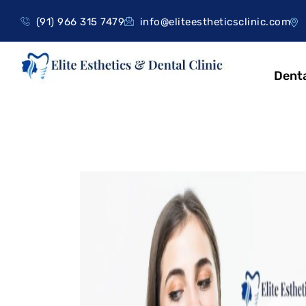
(91) 966 315 7479
info@eliteestheticsclinic.com
Denta