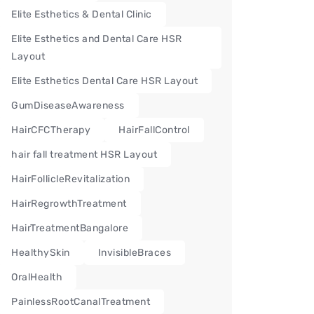
Elite Esthetics & Dental Clinic
Elite Esthetics and Dental Care HSR
Layout
Elite Esthetics Dental Care HSR Layout
GumDiseaseAwareness
HairCFCTherapy
HairFallControl
hair fall treatment HSR Layout
HairFollicleRevitalization
HairRegrowthTreatment
HairTreatmentBangalore
HealthySkin
InvisibleBraces
OralHealth
PainlessRootCanalTreatment