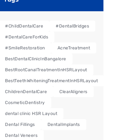
#ChildDentalCare
#DentalBridges
#DentalCareForKids
#SmileRestoration
AcneTreatment
BestDentalClinicInBangalore
BestRootCanalTreatmentInHSRLayout
BestTeethWhiteningTreatmentInHSRLayout
ChildrenDentalCare
ClearAligners
CosmeticDentistry
dental clinic HSR Layout
Dental Fillings
DentalImplants
Dental Veneers