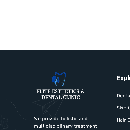
Expl
Denta
Skin 
We provide holistic and
Hair 
multidisciplinary treatment