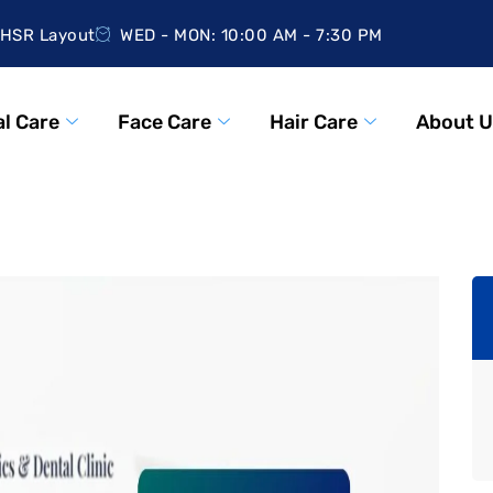
HSR Layout
WED - MON: 10:00 AM - 7:30 PM
l Care
Face Care
Hair Care
About U