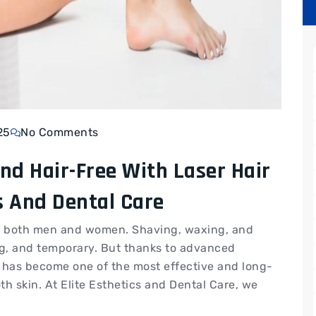
25
No Comments
nd Hair-Free With Laser Hair
s And Dental Care
or both men and women. Shaving, waxing, and
g, and temporary. But thanks to advanced
 has become one of the most effective and long-
th skin. At Elite Esthetics and Dental Care, we