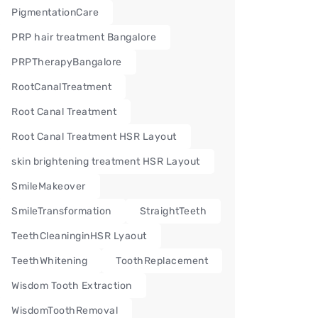
PigmentationCare
PRP hair treatment Bangalore
PRPTherapyBangalore
RootCanalTreatment
Root Canal Treatment
Root Canal Treatment HSR Layout
skin brightening treatment HSR Layout
SmileMakeover
SmileTransformation
StraightTeeth
TeethCleaninginHSR Lyaout
TeethWhitening
ToothReplacement
Wisdom Tooth Extraction
WisdomToothRemoval