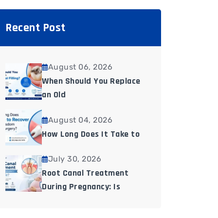
Recent Post
August 06, 2026
When Should You Replace
an Old
August 04, 2026
How Long Does It Take to
July 30, 2026
Root Canal Treatment
During Pregnancy: Is