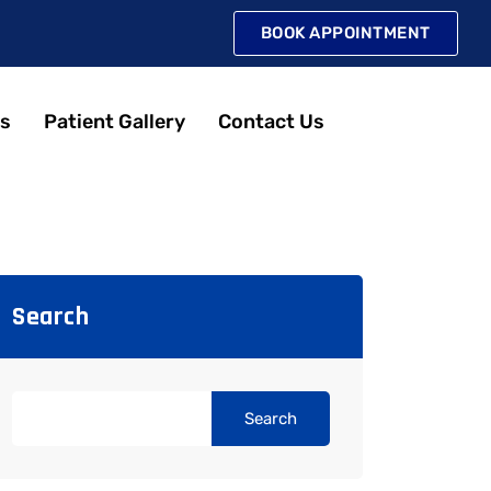
BOOK APPOINTMENT
s
Patient Gallery
Contact Us
Search
Search