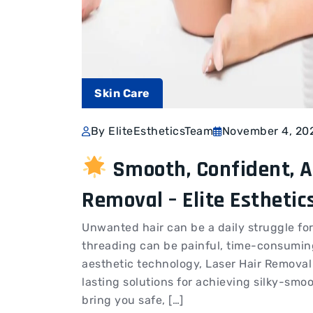
Skin Care
By EliteEstheticsTeam
November 4, 20
Smooth, Confident, A
Removal – Elite Esthetic
Unwanted hair can be a daily struggle f
threading can be painful, time-consumin
aesthetic technology, Laser Hair Removal
lasting solutions for achieving silky-smoo
bring you safe, […]