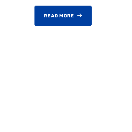
READ MORE