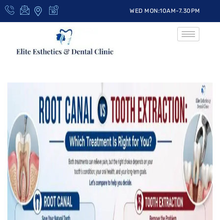
WED MON:10AM-7.30PM