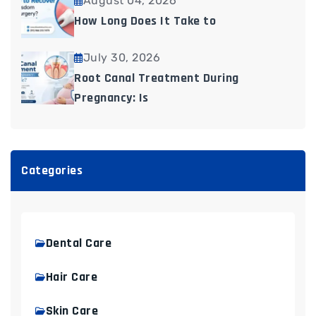
August 04, 2026
How Long Does It Take to
July 30, 2026
Root Canal Treatment During
Pregnancy: Is
Categories
Dental Care
Hair Care
Skin Care