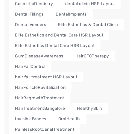
CosmeticDentistry
dental clinic HSR Layout
Dental Fillings
DentalImplants
Dental Veneers
Elite Esthetics & Dental Clinic
Elite Esthetics and Dental Care HSR Layout
Elite Esthetics Dental Care HSR Layout
GumDiseaseAwareness
HairCFCTherapy
HairFallControl
hair fall treatment HSR Layout
HairFollicleRevitalization
HairRegrowthTreatment
HairTreatmentBangalore
HealthySkin
InvisibleBraces
OralHealth
PainlessRootCanalTreatment