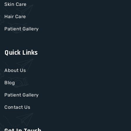
Skin Care
Hair Care
Patient Gallery
Quick Links
About Us
Blog
Patient Gallery
Contact Us
Get In Touch