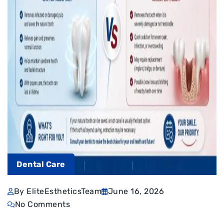
Dental Care
By EliteEstheticsTeam
June 16, 2026
No Comments