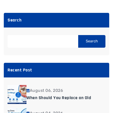
Search
Search
Recent Post
August 06, 2026
When Should You Replace an Old