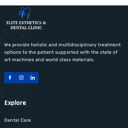
We provide holistic and multidisciplinary treatment
options to the patient supported with the state of
art machines and world class materials.
Explore
Dental Care