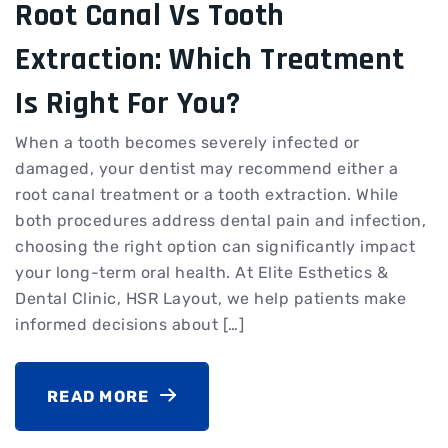
Root Canal Vs Tooth
Extraction: Which Treatment
Is Right For You?
When a tooth becomes severely infected or
damaged, your dentist may recommend either a
root canal treatment or a tooth extraction. While
both procedures address dental pain and infection,
choosing the right option can significantly impact
your long-term oral health. At Elite Esthetics &
Dental Clinic, HSR Layout, we help patients make
informed decisions about […]
READ MORE