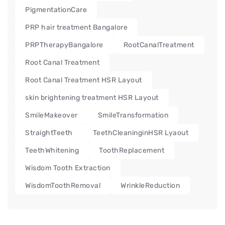
PigmentationCare
PRP hair treatment Bangalore
PRPTherapyBangalore
RootCanalTreatment
Root Canal Treatment
Root Canal Treatment HSR Layout
skin brightening treatment HSR Layout
SmileMakeover
SmileTransformation
StraightTeeth
TeethCleaninginHSR Lyaout
TeethWhitening
ToothReplacement
Wisdom Tooth Extraction
WisdomToothRemoval
WrinkleReduction