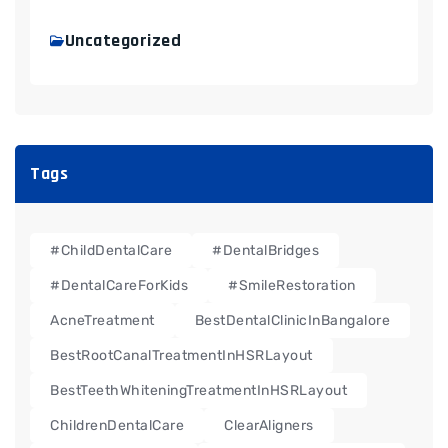
Uncategorized
Tags
#ChildDentalCare
#DentalBridges
#DentalCareForKids
#SmileRestoration
AcneTreatment
BestDentalClinicInBangalore
BestRootCanalTreatmentInHSRLayout
BestTeethWhiteningTreatmentInHSRLayout
ChildrenDentalCare
ClearAligners