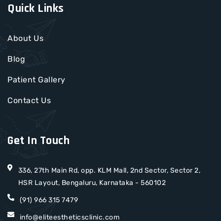
Quick Links
About Us
Blog
Patient Gallery
Contact Us
Get In Touch
336, 27th Main Rd, opp. KLM Mall, 2nd Sector, Sector 2,
HSR Layout, Bengaluru, Karnataka - 560102
(91) 966 315 7479
info@eliteestheticsclinic.com