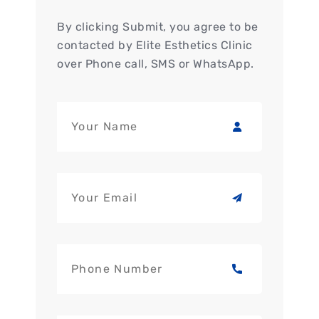
By clicking Submit, you agree to be
contacted by Elite Esthetics Clinic
over Phone call, SMS or WhatsApp.