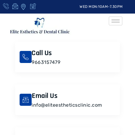
WED MON:10AM-7.30PM
Call Us
9663157479
Email Us
info@eliteestheticsclinic.com