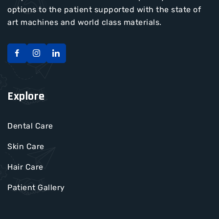
options to the patient supported with the state of
art machines and world class materials.
Explore
Dental Care
Skin Care
Hair Care
Patient Gallery