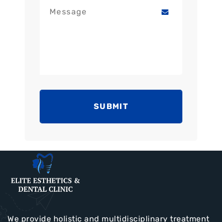
SUBMIT
We provide holistic and multidisciplinary treatment