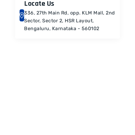
Locate Us
336, 27th Main Rd, opp. KLM Mall, 2nd
Sector, Sector 2, HSR Layout,
Bengaluru, Karnataka - 560102