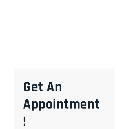
Get An
Appointment
!